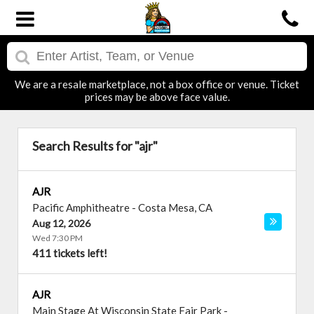
We are a resale marketplace, not a box office or venue. Ticket
prices may be above face value.
Search Results for "ajr"
AJR
Pacific Amphitheatre
-
Costa Mesa
,
CA
Aug 12, 2026
Wed 7:30 PM
411 tickets left!
AJR
Main Stage At Wisconsin State Fair Park
-