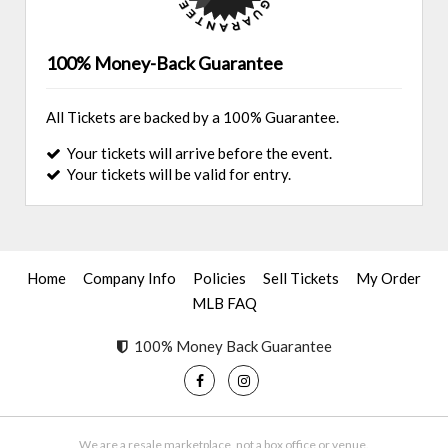
100% Money-Back Guarantee
All Tickets are backed by a 100% Guarantee.
Your tickets will arrive before the event.
Your tickets will be valid for entry.
Home
Company Info
Policies
Sell Tickets
My Order
MLB FAQ
100% Money Back Guarantee
We are a resale marketplace, not a box office or venue.