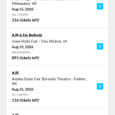
Milwaukee
,
WI
Aug 15, 2026
Sat 7:30 PM
216 tickets left!
AJR & Em Beihold
Iowa State Fair
-
Des Moines
,
IA
Aug 19, 2026
Wed 8:00 PM
891 tickets left!
AJR
Alaska State Fair Borealis Theatre
-
Palmer
,
AK
Aug 21, 2026
Fri 7:00 PM
116 tickets left!