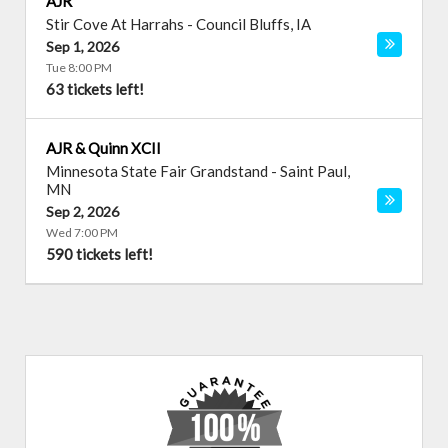
AJR
Stir Cove At Harrahs
-
Council Bluffs
,
IA
Sep 1, 2026
Tue 8:00 PM
63 tickets left!
AJR & Quinn XCII
Minnesota State Fair Grandstand
-
Saint Paul
,
MN
Sep 2, 2026
Wed 7:00 PM
590 tickets left!