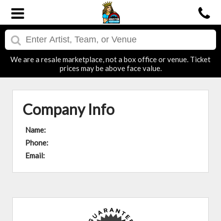
We are a resale marketplace, not a box office or venue. Ticket
prices may be above face value.
Company Info
Name:
Phone:
Email: