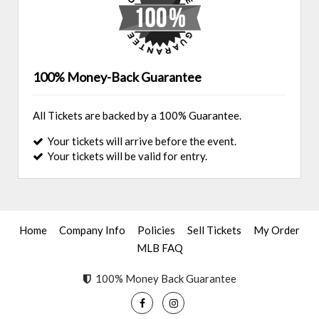
100% Money-Back Guarantee
All Tickets are backed by a 100% Guarantee.
Your tickets will arrive before the event.
Your tickets will be valid for entry.
Home
Company Info
Policies
Sell Tickets
My Order
MLB FAQ
100% Money Back Guarantee