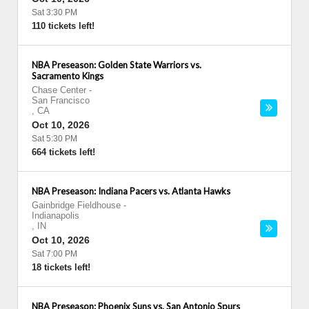
Sat 3:30 PM
110 tickets left!
NBA Preseason: Golden State Warriors vs.
Sacramento Kings
Chase Center
-
San Francisco
,
CA
Oct 10, 2026
Sat 5:30 PM
664 tickets left!
NBA Preseason: Indiana Pacers vs. Atlanta Hawks
Gainbridge Fieldhouse
-
Indianapolis
,
IN
Oct 10, 2026
Sat 7:00 PM
18 tickets left!
NBA Preseason: Phoenix Suns vs. San Antonio Spurs