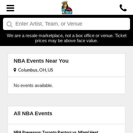
We are a resale marketplace, not a box office or venue. Ticket
prices may be above face value.
NBA Events Near You
Columbus, OH, US
No events available.
All NBA Events
NBA Preseason: Toronto Raptors vs. Miami Heat