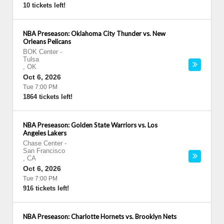
10 tickets left!
NBA Preseason: Oklahoma City Thunder vs. New
Orleans Pelicans
BOK Center
-
Tulsa
,
OK
Oct 6, 2026
Tue 7:00 PM
1864 tickets left!
NBA Preseason: Golden State Warriors vs. Los
Angeles Lakers
Chase Center
-
San Francisco
,
CA
Oct 6, 2026
Tue 7:00 PM
916 tickets left!
NBA Preseason: Charlotte Hornets vs. Brooklyn Nets