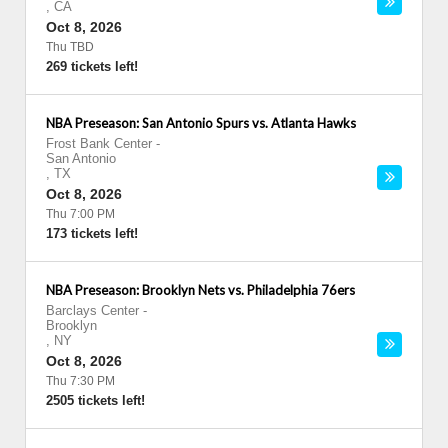
,
CA
Oct 8, 2026
Thu TBD
269 tickets left!
NBA Preseason: San Antonio Spurs vs. Atlanta Hawks
Frost Bank Center
-
San Antonio
,
TX
Oct 8, 2026
Thu 7:00 PM
173 tickets left!
NBA Preseason: Brooklyn Nets vs. Philadelphia 76ers
Barclays Center
-
Brooklyn
,
NY
Oct 8, 2026
Thu 7:30 PM
2505 tickets left!