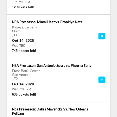
Tue 7:00 PM
12 tickets left!
NBA Preseason: Miami Heat vs. Brooklyn Nets
Kaseya Center
-
Miami
,
FL
Oct 14, 2026
Wed TBD
745 tickets left!
NBA Preseason: San Antonio Spurs vs. Phoenix Suns
Frost Bank Center
-
San Antonio
,
TX
Oct 14, 2026
Wed 7:00 PM
636 tickets left!
Nba Preseason: Dallas Mavericks Vs. New Orleans
Pelicans