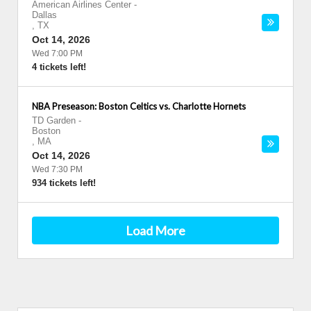
American Airlines Center
-
Dallas
,
TX
Oct 14, 2026
Wed 7:00 PM
4 tickets left!
NBA Preseason: Boston Celtics vs. Charlotte Hornets
TD Garden
-
Boston
,
MA
Oct 14, 2026
Wed 7:30 PM
934 tickets left!
Load More