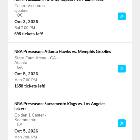
Centre Videotron
-
Quebec
,
QC
Oct 3, 2026
Sat 7:00 PM
698 tickets left!
NBA Preseason: Atlanta Hawks vs. Memphis Grizzlies
State Farm Arena - GA
-
Atlanta
,
GA
Oct 5, 2026
Mon 7:00 PM
1658 tickets left!
NBA Preseason: Sacramento Kings vs. Los Angeles
Lakers
Golden 1 Center
-
Sacramento
,
CA
Oct 5, 2026
Mon 7:00 PM