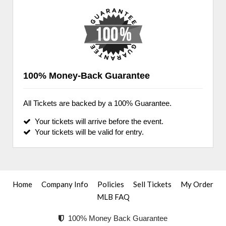
100% Money-Back Guarantee
All Tickets are backed by a 100% Guarantee.
Your tickets will arrive before the event.
Your tickets will be valid for entry.
Home
Company Info
Policies
Sell Tickets
My Order
MLB FAQ
100% Money Back Guarantee