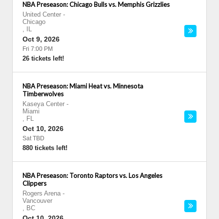
NBA Preseason: Chicago Bulls vs. Memphis Grizzlies
United Center
-
Chicago
,
IL
Oct 9, 2026
Fri 7:00 PM
26 tickets left!
NBA Preseason: Miami Heat vs. Minnesota
Timberwolves
Kaseya Center
-
Miami
,
FL
Oct 10, 2026
Sat TBD
880 tickets left!
NBA Preseason: Toronto Raptors vs. Los Angeles
Clippers
Rogers Arena
-
Vancouver
,
BC
Oct 10, 2026