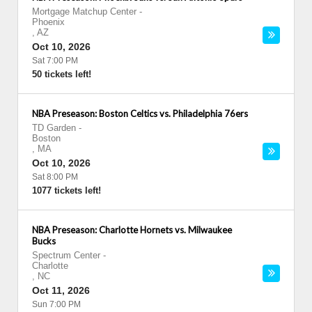
Mortgage Matchup Center
-
Phoenix
,
AZ
Oct 10, 2026
Sat 7:00 PM
50 tickets left!
NBA Preseason: Boston Celtics vs. Philadelphia 76ers
TD Garden
-
Boston
,
MA
Oct 10, 2026
Sat 8:00 PM
1077 tickets left!
NBA Preseason: Charlotte Hornets vs. Milwaukee
Bucks
Spectrum Center
-
Charlotte
,
NC
Oct 11, 2026
Sun 7:00 PM