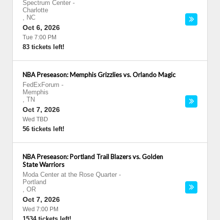
Spectrum Center
-
Charlotte
,
NC
Oct 6, 2026
Tue 7:00 PM
83 tickets left!
NBA Preseason: Memphis Grizzlies vs. Orlando Magic
FedExForum
-
Memphis
,
TN
Oct 7, 2026
Wed TBD
56 tickets left!
NBA Preseason: Portland Trail Blazers vs. Golden
State Warriors
Moda Center at the Rose Quarter
-
Portland
,
OR
Oct 7, 2026
Wed 7:00 PM
1534 tickets left!