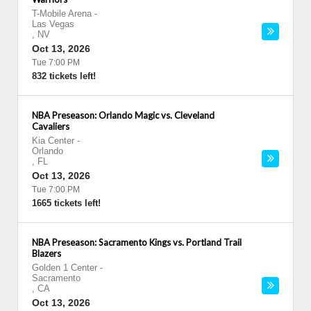
T-Mobile Arena
-
Las Vegas
,
NV
Oct 13, 2026
Tue 7:00 PM
832 tickets left!
NBA Preseason: Orlando Magic vs. Cleveland
Cavaliers
Kia Center
-
Orlando
,
FL
Oct 13, 2026
Tue 7:00 PM
1665 tickets left!
NBA Preseason: Sacramento Kings vs. Portland Trail
Blazers
Golden 1 Center
-
Sacramento
,
CA
Oct 13, 2026