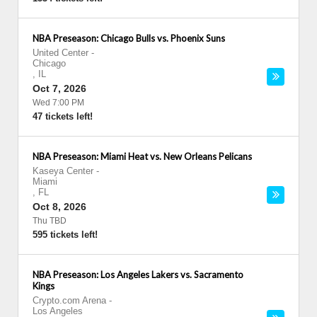
NBA Preseason: Chicago Bulls vs. Phoenix Suns
United Center
-
Chicago
,
IL
Oct 7, 2026
Wed 7:00 PM
47 tickets left!
NBA Preseason: Miami Heat vs. New Orleans Pelicans
Kaseya Center
-
Miami
,
FL
Oct 8, 2026
Thu TBD
595 tickets left!
NBA Preseason: Los Angeles Lakers vs. Sacramento
Kings
Crypto.com Arena
-
Los Angeles