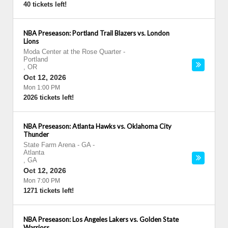
40 tickets left!
NBA Preseason: Portland Trail Blazers vs. London
Lions
Moda Center at the Rose Quarter
-
Portland
,
OR
Oct 12, 2026
Mon 1:00 PM
2026 tickets left!
NBA Preseason: Atlanta Hawks vs. Oklahoma City
Thunder
State Farm Arena - GA
-
Atlanta
,
GA
Oct 12, 2026
Mon 7:00 PM
1271 tickets left!
NBA Preseason: Los Angeles Lakers vs. Golden State
Warriors