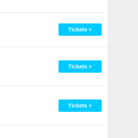
Tickets
Tickets
Tickets