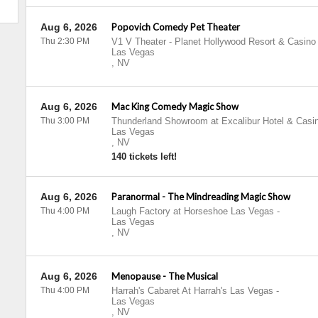
Aug 6, 2026
Popovich Comedy Pet Theater
Thu 2:30 PM
V1 V Theater - Planet Hollywood Resort & Casino
Las Vegas
,
NV
Aug 6, 2026
Mac King Comedy Magic Show
Thu 3:00 PM
Thunderland Showroom at Excalibur Hotel & Casi
Las Vegas
,
NV
140 tickets left!
Aug 6, 2026
Paranormal - The Mindreading Magic Show
Thu 4:00 PM
Laugh Factory at Horseshoe Las Vegas
-
Las Vegas
,
NV
Aug 6, 2026
Menopause - The Musical
Thu 4:00 PM
Harrah's Cabaret At Harrah's Las Vegas
-
Las Vegas
,
NV