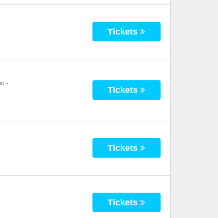
-
Tickets
no
-
Tickets
Tickets
Tickets