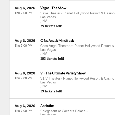
Aug 6, 2026
Vegas! The Show
Thu 7:00 PM
Saxe Theater - Planet Hollywood Resort & Casino
Las Vegas
,
NV
35 tickets left!
Aug 6, 2026
Criss Angel: Mindfreak
Thu 7:00 PM
Criss Angel Theater at Planet Hollywood Resort &
Las Vegas
,
NV
193 tickets left!
Aug 6, 2026
V - The Ultimate Variety Show
Thu 7:00 PM
V1 V Theater - Planet Hollywood Resort & Casino
Las Vegas
,
NV
39 tickets left!
Aug 6, 2026
Absinthe
Thu 7:00 PM
Spiegeltent at Caesars Palace
-
Las Vegas