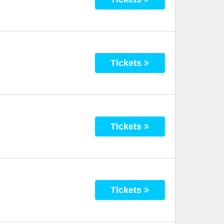
Tickets
Tickets
Tickets