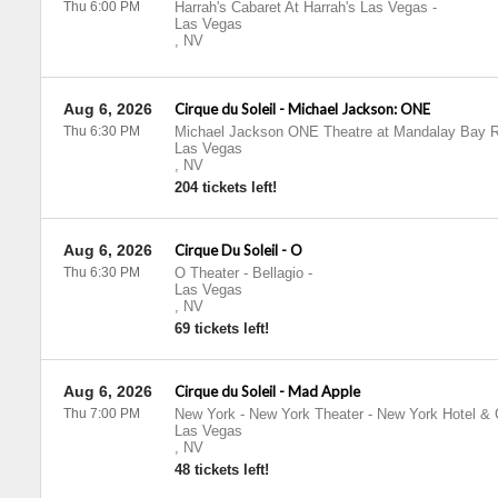
Thu 6:00 PM
Harrah's Cabaret At Harrah's Las Vegas
-
Las Vegas
,
NV
Aug 6, 2026
Cirque du Soleil - Michael Jackson: ONE
Thu 6:30 PM
Michael Jackson ONE Theatre at Mandalay Bay R
Las Vegas
,
NV
204 tickets left!
Aug 6, 2026
Cirque Du Soleil - O
Thu 6:30 PM
O Theater - Bellagio
-
Las Vegas
,
NV
69 tickets left!
Aug 6, 2026
Cirque du Soleil - Mad Apple
Thu 7:00 PM
New York - New York Theater - New York Hotel & 
Las Vegas
,
NV
48 tickets left!