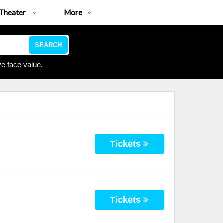
Theater
More
SEARCH
e face value.
Tickets
Tickets