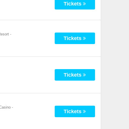
Tickets
esort
-
Tickets
Tickets
Casino
-
Tickets