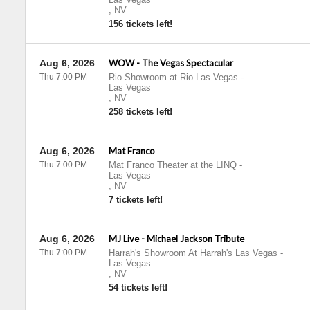
,
NV
156 tickets left!
Aug 6, 2026
WOW - The Vegas Spectacular
Thu 7:00 PM
Rio Showroom at Rio Las Vegas
-
Las Vegas
,
NV
258 tickets left!
Aug 6, 2026
Mat Franco
Thu 7:00 PM
Mat Franco Theater at the LINQ
-
Las Vegas
,
NV
7 tickets left!
Aug 6, 2026
MJ Live - Michael Jackson Tribute
Thu 7:00 PM
Harrah's Showroom At Harrah's Las Vegas
-
Las Vegas
,
NV
54 tickets left!