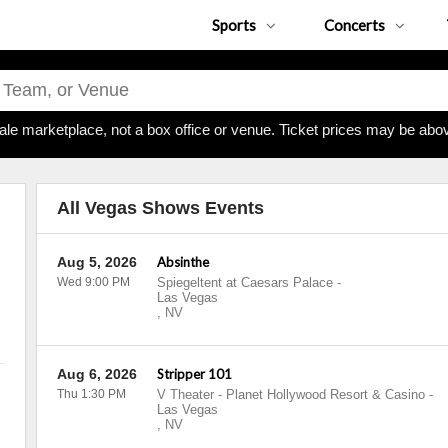
Sports
Concerts
ale marketplace, not a box office or venue. Ticket prices may be abov
All Vegas Shows Events
Aug 5, 2026
Absinthe
Wed 9:00 PM
Spiegeltent at Caesars Palace
-
Las Vegas
,
NV
Aug 6, 2026
Stripper 101
Thu 1:30 PM
V Theater - Planet Hollywood Resort & Casino
-
Las Vegas
,
NV