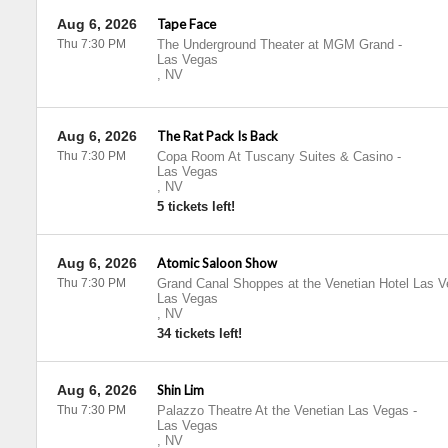
Aug 6, 2026
Tape Face
Thu 7:30 PM
The Underground Theater at MGM Grand
-
Las Vegas
,
NV
Aug 6, 2026
The Rat Pack Is Back
Thu 7:30 PM
Copa Room At Tuscany Suites & Casino
-
Las Vegas
,
NV
5 tickets left!
Aug 6, 2026
Atomic Saloon Show
Thu 7:30 PM
Grand Canal Shoppes at the Venetian Hotel Las 
Las Vegas
,
NV
34 tickets left!
Aug 6, 2026
Shin Lim
Thu 7:30 PM
Palazzo Theatre At the Venetian Las Vegas
-
Las Vegas
,
NV