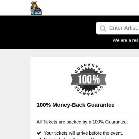
We are a res
100% Money-Back Guarantee
All Tickets are backed by a 100% Guarantee.
Your tickets will arrive before the event.