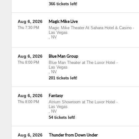
366 tickets left!
Aug 6, 2026
Magic Mike Live
Thu 7:30 PM
Magic Mike Theater At Sahara Hotel & Casino
-
Las Vegas
,
NV
Aug 6, 2026
Blue Man Group
Thu 8:00 PM
Blue Man Theater at The Luxor Hotel
-
Las Vegas
,
NV
201 tickets left!
Aug 6, 2026
Fantasy
Thu 8:00 PM
Atrium Showroom at The Luxor Hotel
-
Las Vegas
,
NV
54 tickets left!
Aug 6, 2026
Thunder from Down Under