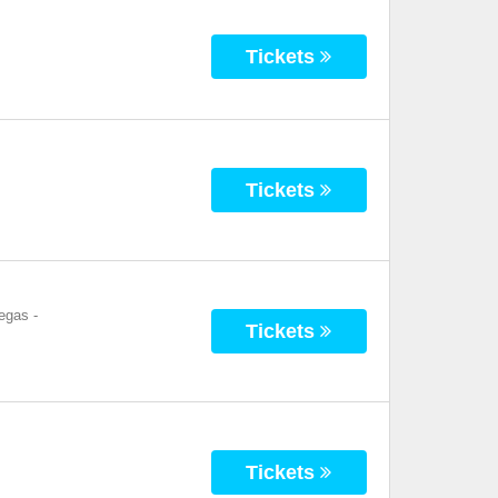
Tickets
Tickets
Vegas
-
Tickets
Tickets