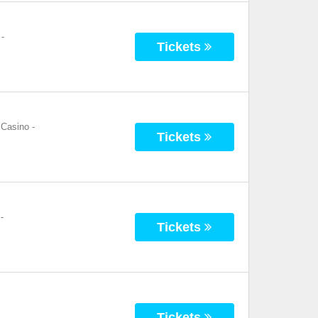
-
Tickets
 Casino
-
Tickets
-
Tickets
Tickets