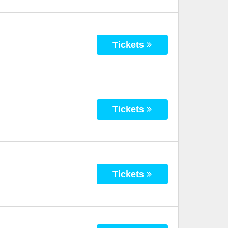
Tickets
Tickets
Tickets