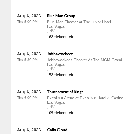
Aug 6, 2026
Blue Man Group
Thu 5:00 PM
Blue Man Theater at The Luxor Hotel
-
Las Vegas
,
NV
162 tickets left!
Aug 6, 2026
Jabbawockeez
Thu 5:30 PM
Jabbawockeez Theater At The MGM Grand
-
Las Vegas
,
NV
152 tickets left!
Aug 6, 2026
Tournament of Kings
Thu 6:00 PM
Excalibur Arena at Excalibur Hotel & Casino
-
Las Vegas
,
NV
109 tickets left!
Aug 6, 2026
Colin Cloud