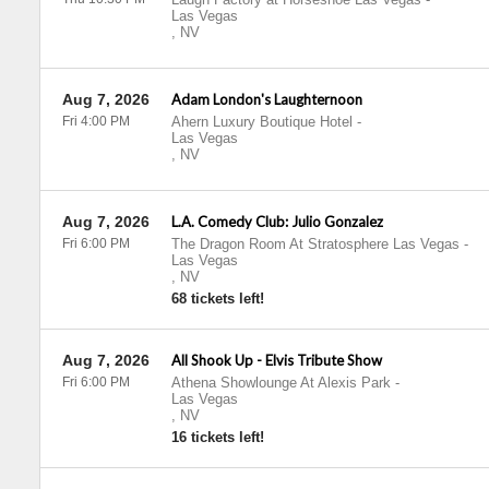
Las Vegas
,
NV
Aug 7, 2026
Adam London's Laughternoon
Fri 4:00 PM
Ahern Luxury Boutique Hotel
-
Las Vegas
,
NV
Aug 7, 2026
L.A. Comedy Club: Julio Gonzalez
Fri 6:00 PM
The Dragon Room At Stratosphere Las Vegas
-
Las Vegas
,
NV
68 tickets left!
Aug 7, 2026
All Shook Up - Elvis Tribute Show
Fri 6:00 PM
Athena Showlounge At Alexis Park
-
Las Vegas
,
NV
16 tickets left!