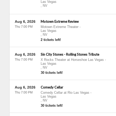
Las Vegas
,
NV
Aug 6, 2026
Motown Extreme Review
Thu 7:00 PM
Motown Extreme Theater
-
Las Vegas
,
NV
2 tickets left!
Aug 6, 2026
Sin City Stones - Rolling Stones Tribute
Thu 7:00 PM
X Rocks Theater at Horseshoe Las Vegas
-
Las Vegas
,
NV
30 tickets left!
Aug 6, 2026
Comedy Cellar
Thu 7:00 PM
Comedy Cellar at Rio Las Vegas
-
Las Vegas
,
NV
30 tickets left!