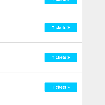
Tickets
Tickets
Tickets