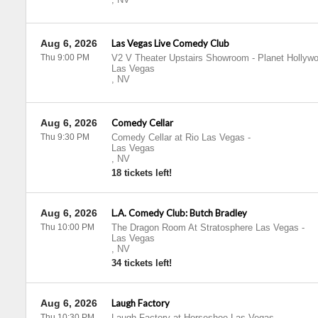
Aug 6, 2026
Las Vegas Live Comedy Club
Thu 9:00 PM
V2 V Theater Upstairs Showroom - Planet Hollyw
Las Vegas
,
NV
Aug 6, 2026
Comedy Cellar
Thu 9:30 PM
Comedy Cellar at Rio Las Vegas
-
Las Vegas
,
NV
18 tickets left!
Aug 6, 2026
L.A. Comedy Club: Butch Bradley
Thu 10:00 PM
The Dragon Room At Stratosphere Las Vegas
-
Las Vegas
,
NV
34 tickets left!
Aug 6, 2026
Laugh Factory
Thu 10:30 PM
Laugh Factory at Horseshoe Las Vegas
-