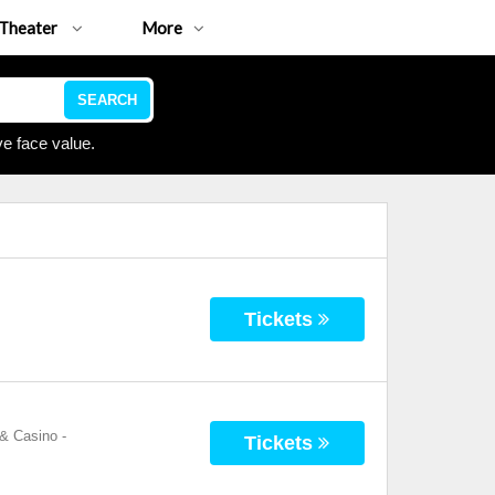
Theater
More
SEARCH
e face value.
Tickets
 & Casino
-
Tickets