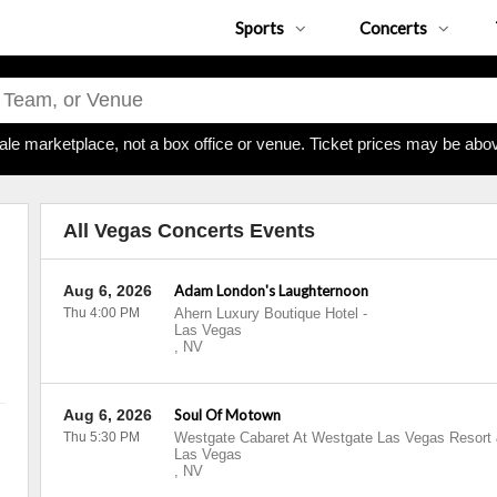
Sports
Concerts
ale marketplace, not a box office or venue. Ticket prices may be abov
All Vegas Concerts Events
Aug 6, 2026
Adam London's Laughternoon
Thu 4:00 PM
Ahern Luxury Boutique Hotel
-
Las Vegas
,
NV
Aug 6, 2026
Soul Of Motown
Thu 5:30 PM
Westgate Cabaret At Westgate Las Vegas Resort
Las Vegas
,
NV