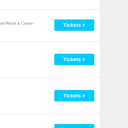
ood Resort & Casino
-
Tickets
Tickets
Tickets