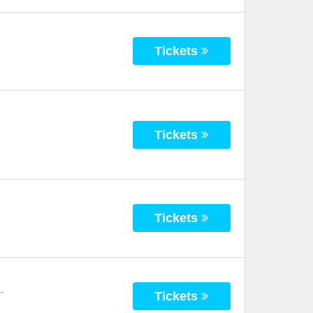
Tickets
Tickets
Tickets
-
Tickets