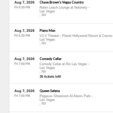
Aug 7, 2026
Chase Brown's Vegas Country
Fri 6:30 PM
Robin Leach Lounge at Notoriety
-
Las Vegas
,
NV
Aug 7, 2026
Piano Man
Fri 6:30 PM
V3 V Theater - Planet Hollywood Resort & Casino
Las Vegas
,
NV
Aug 7, 2026
Comedy Cellar
Fri 7:00 PM
Comedy Cellar at Rio Las Vegas
-
Las Vegas
,
NV
36 tickets left!
Aug 7, 2026
Queen Selena
Fri 7:00 PM
Pegasus Showroom At Alexis Park
-
Las Vegas
,
NV