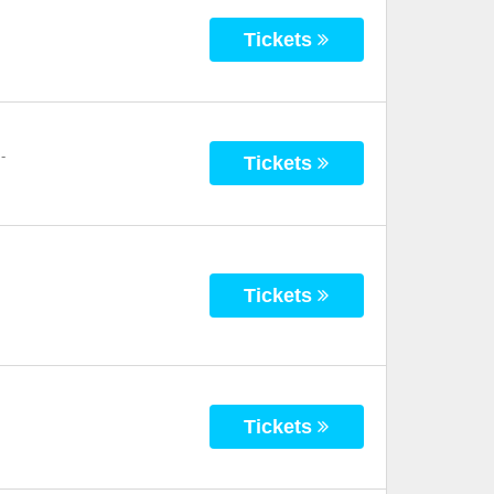
Tickets
-
Tickets
Tickets
Tickets