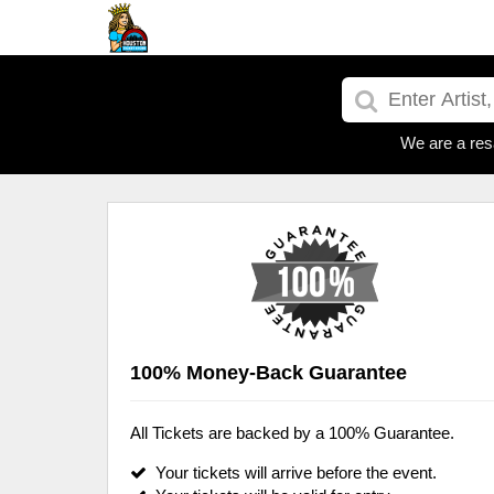
We are a res
100% Money-Back Guarantee
All Tickets are backed by a 100% Guarantee.
Your tickets will arrive before the event.