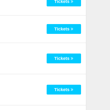
Tickets
Tickets
Tickets
Tickets