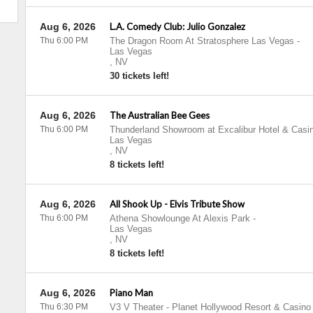
Aug 6, 2026
L.A. Comedy Club: Julio Gonzalez
Thu 6:00 PM
The Dragon Room At Stratosphere Las Vegas
-
Las Vegas
,
NV
30 tickets left!
Aug 6, 2026
The Australian Bee Gees
Thu 6:00 PM
Thunderland Showroom at Excalibur Hotel & Casi
Las Vegas
,
NV
8 tickets left!
Aug 6, 2026
All Shook Up - Elvis Tribute Show
Thu 6:00 PM
Athena Showlounge At Alexis Park
-
Las Vegas
,
NV
8 tickets left!
Aug 6, 2026
Piano Man
Thu 6:30 PM
V3 V Theater - Planet Hollywood Resort & Casino