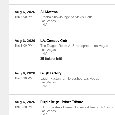
Aug 6, 2026
All Motown
Thu 8:00 PM
Athena Showlounge At Alexis Park
-
Las Vegas
,
NV
Aug 6, 2026
L.A. Comedy Club
Thu 8:00 PM
The Dragon Room At Stratosphere Las Vegas
-
Las Vegas
,
NV
30 tickets left!
Aug 6, 2026
Laugh Factory
Thu 8:30 PM
Laugh Factory at Horseshoe Las Vegas
-
Las Vegas
,
NV
Aug 6, 2026
Purple Reign - Prince Tribute
Thu 8:30 PM
V1 V Theater - Planet Hollywood Resort & Casino
Las Vegas
,
NV