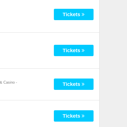
Tickets
Tickets
 & Casino
-
Tickets
Tickets