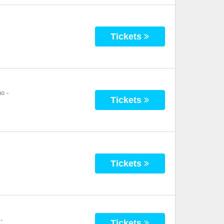
Tickets
no
-
Tickets
Tickets
-
Tickets