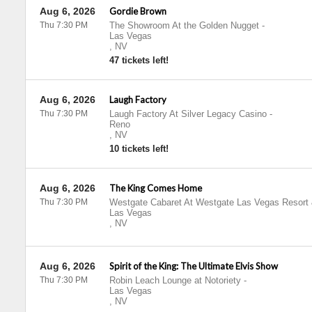
Aug 6, 2026
Gordie Brown
Thu 7:30 PM
The Showroom At the Golden Nugget
-
Las Vegas
,
NV
47 tickets left!
Aug 6, 2026
Laugh Factory
Thu 7:30 PM
Laugh Factory At Silver Legacy Casino
-
Reno
,
NV
10 tickets left!
Aug 6, 2026
The King Comes Home
Thu 7:30 PM
Westgate Cabaret At Westgate Las Vegas Resort
Las Vegas
,
NV
Aug 6, 2026
Spirit of the King: The Ultimate Elvis Show
Thu 7:30 PM
Robin Leach Lounge at Notoriety
-
Las Vegas
,
NV