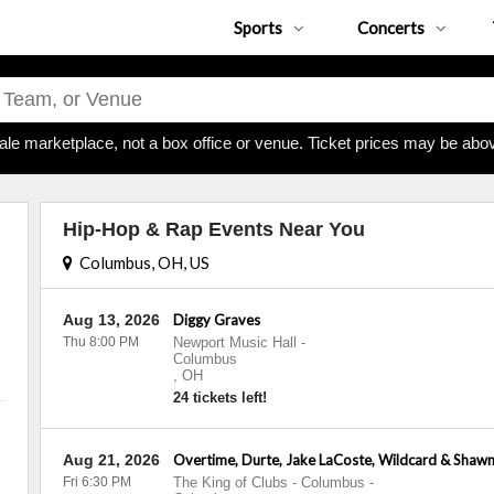
Sports
Concerts
ale marketplace, not a box office or venue. Ticket prices may be abov
Hip-Hop & Rap Events Near You
Columbus, OH, US
Aug 13, 2026
Diggy Graves
Thu 8:00 PM
Newport Music Hall
-
Columbus
,
OH
24 tickets left!
Aug 21, 2026
Overtime, Durte, Jake LaCoste, Wildcard & Shawn
Fri 6:30 PM
The King of Clubs - Columbus
-