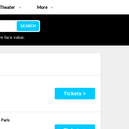
Theater
More
SEARCH
e face value.
Tickets
 Paris