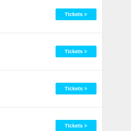
Tickets
Tickets
Tickets
Tickets