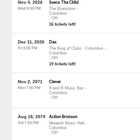
Nov 4, 2026
Sueco The Child
Wed 8:00 PM
The Bluestone
-
Columbus
,
OH
16 tickets left!
Dec 11, 2026
Dax
Fri 8:00 PM
The King of Clubs - Columbus
-
Columbus
,
OH
19 tickets left!
Nov 2, 2071
Clever
Mon 7:00 PM
A and R Music Bar
-
Columbus
,
OH
Aug 18, 2074
Action Bronson
Sat 7:00 PM
Newport Music Hall
-
Columbus
,
OH