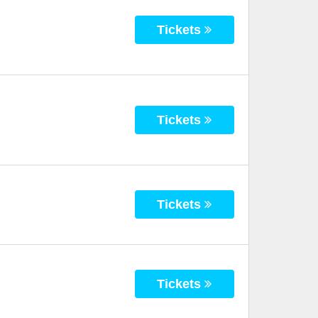
Tickets
Tickets
Tickets
Tickets