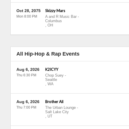
Oct 28, 2075
Skizzy Mars
Mon 8:00 PM
A and R Music Bar
-
Columbus
,
OH
All Hip-Hop & Rap Events
Aug 6, 2026
K2ICYY
Thu 6:30 PM
Chop Suey
-
Seattle
,
WA
Aug 6, 2026
Brother Ali
Thu 7:00 PM
The Urban Lounge
-
Salt Lake City
,
UT