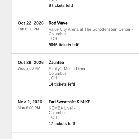
8 tickets left!
Oct 22, 2026
Rod Wave
Thu 8:30 PM
Value City Arena at The Schottenstein Center
-
Columbus
,
OH
9846 tickets left!
Oct 28, 2026
Zauntee
Wed 8:00 PM
Skully's Music Diner
-
Columbus
,
OH
14 tickets left!
Nov 2, 2026
Earl Sweatshirt & MIKE
Mon 8:00 PM
KEMBA Live!
-
Columbus
,
OH
17 tickets left!