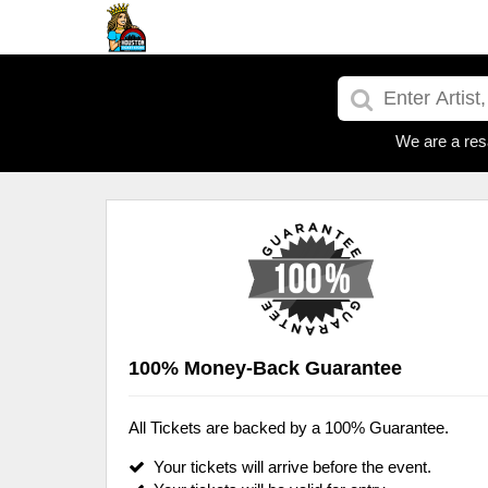
We are a res
100% Money-Back Guarantee
All Tickets are backed by a 100% Guarantee.
Your tickets will arrive before the event.