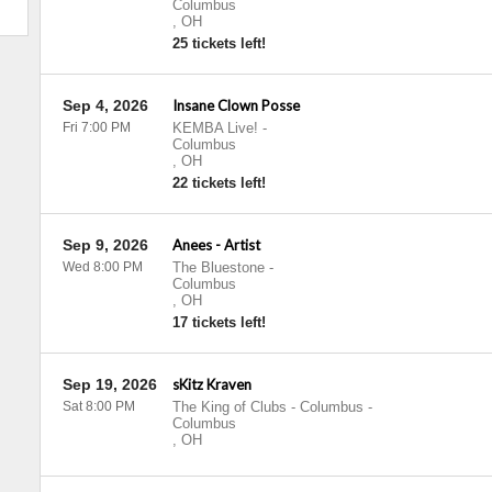
Columbus
,
OH
25 tickets left!
Sep 4, 2026
Insane Clown Posse
Fri 7:00 PM
KEMBA Live!
-
Columbus
,
OH
22 tickets left!
Sep 9, 2026
Anees - Artist
Wed 8:00 PM
The Bluestone
-
Columbus
,
OH
17 tickets left!
Sep 19, 2026
sKitz Kraven
Sat 8:00 PM
The King of Clubs - Columbus
-
Columbus
,
OH