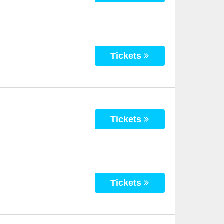
Tickets
Tickets
Tickets