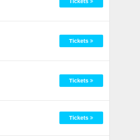
Tickets
Tickets
Tickets
Tickets