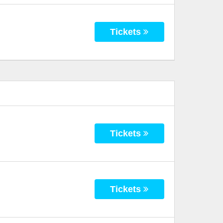
Tickets
Tickets
Tickets