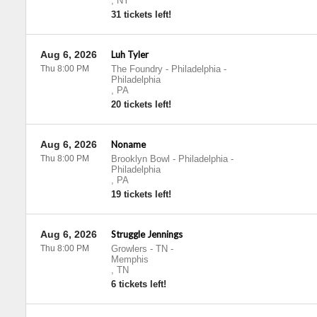
,
NY
31 tickets left!
Aug 6, 2026
Luh Tyler
Thu 8:00 PM
The Foundry - Philadelphia
-
Philadelphia
,
PA
20 tickets left!
Aug 6, 2026
Noname
Thu 8:00 PM
Brooklyn Bowl - Philadelphia
-
Philadelphia
,
PA
19 tickets left!
Aug 6, 2026
Struggle Jennings
Thu 8:00 PM
Growlers - TN
-
Memphis
,
TN
6 tickets left!