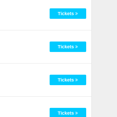
Tickets
Tickets
Tickets
Tickets