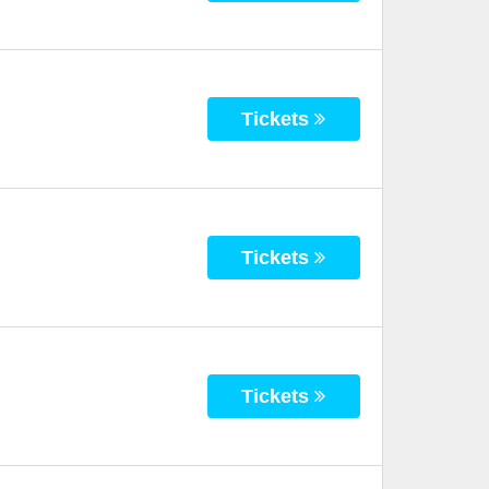
Tickets
Tickets
Tickets