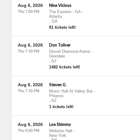
Aug 6, 2026
Nine Vicious
Thu 7:00 PM
The Eastern - GA
-
Atlanta
,
GA
81 tickets left!
Aug 6, 2026
Don Toliver
Thu 7:30 PM
Desert Diamond Arena
-
Glendale
,
AZ
1482 tickets left!
Aug 6, 2026
Steven G
Thu 7:30 PM
Music Hall At Valley Bar
-
Phoenix
,
AZ
1 tickets left!
Aug 6, 2026
Loe Shimmy
Thu 8:00 PM
Webster Hall
-
New York