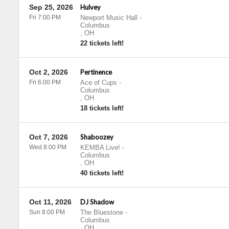
Sep 25, 2026
Hulvey
Fri 7:00 PM
Newport Music Hall
-
Columbus
,
OH
22 tickets left!
Oct 2, 2026
Pertinence
Fri 6:00 PM
Ace of Cups
-
Columbus
,
OH
18 tickets left!
Oct 7, 2026
Shaboozey
Wed 8:00 PM
KEMBA Live!
-
Columbus
,
OH
40 tickets left!
Oct 11, 2026
DJ Shadow
Sun 8:00 PM
The Bluestone
-
Columbus
,
OH