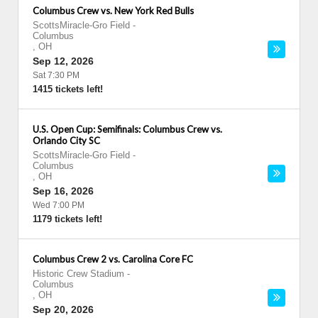
Columbus Crew vs. New York Red Bulls
ScottsMiracle-Gro Field
-
Columbus
,
OH
Sep 12, 2026
Sat 7:30 PM
1415 tickets left!
U.S. Open Cup: Semifinals: Columbus Crew vs.
Orlando City SC
ScottsMiracle-Gro Field
-
Columbus
,
OH
Sep 16, 2026
Wed 7:00 PM
1179 tickets left!
Columbus Crew 2 vs. Carolina Core FC
Historic Crew Stadium
-
Columbus
,
OH
Sep 20, 2026