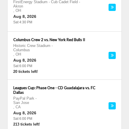
FirstEnergy Stadium - Cub Cadet Field
-
Akron
,
OH
Aug 8, 2026
Sat 4:30 PM
Columbus Crew 2 vs. New York Red Bulls II
Historic Crew Stadium
-
Columbus
,
OH
Aug 8, 2026
Sat 6:00 PM
20 tickets left!
Leagues Cup: Phase One - CD Guadalajara vs. FC
Dallas
PayPal Park
-
San Jose
,
CA
Aug 8, 2026
Sat 6:00 PM
213 tickets left!