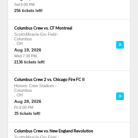
Sat 6:00 PM
256 tickets left!
Columbus Crew vs. CF Montreal
ScottsMiracle-Gro Field
-
Columbus
,
OH
Aug 19, 2026
Wed 7:30 PM
2136 tickets left!
Columbus Crew 2 vs. Chicago Fire FC II
Historic Crew Stadium
-
Columbus
,
OH
Aug 28, 2026
Fri 6:00 PM
35 tickets left!
Columbus Crew vs. New England Revolution
ScottsMiracle-Gro Field
-