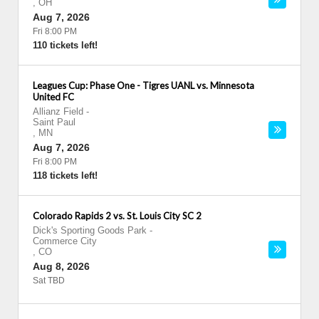
,
OH
Aug 7, 2026
Fri 8:00 PM
110 tickets left!
Leagues Cup: Phase One - Tigres UANL vs. Minnesota
United FC
Allianz Field
-
Saint Paul
,
MN
Aug 7, 2026
Fri 8:00 PM
118 tickets left!
Colorado Rapids 2 vs. St. Louis City SC 2
Dick's Sporting Goods Park
-
Commerce City
,
CO
Aug 8, 2026
Sat TBD