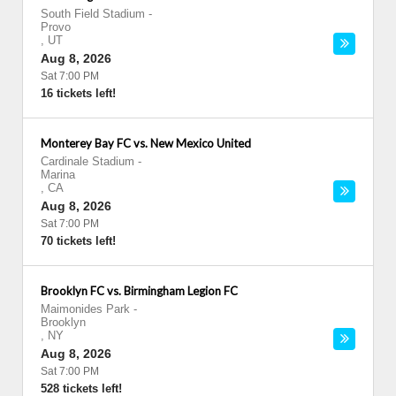
South Field Stadium
-
Provo
,
UT
Aug 8, 2026
Sat 7:00 PM
16 tickets left!
Monterey Bay FC vs. New Mexico United
Cardinale Stadium
-
Marina
,
CA
Aug 8, 2026
Sat 7:00 PM
70 tickets left!
Brooklyn FC vs. Birmingham Legion FC
Maimonides Park
-
Brooklyn
,
NY
Aug 8, 2026
Sat 7:00 PM
528 tickets left!