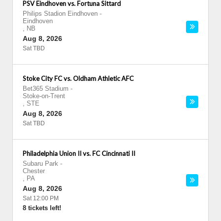
PSV Eindhoven vs. Fortuna Sittard
Philips Stadion Eindhoven
-
Eindhoven
,
NB
Aug 8, 2026
Sat TBD
Stoke City FC vs. Oldham Athletic AFC
Bet365 Stadium
-
Stoke-on-Trent
,
STE
Aug 8, 2026
Sat TBD
Philadelphia Union II vs. FC Cincinnati II
Subaru Park
-
Chester
,
PA
Aug 8, 2026
Sat 12:00 PM
8 tickets left!