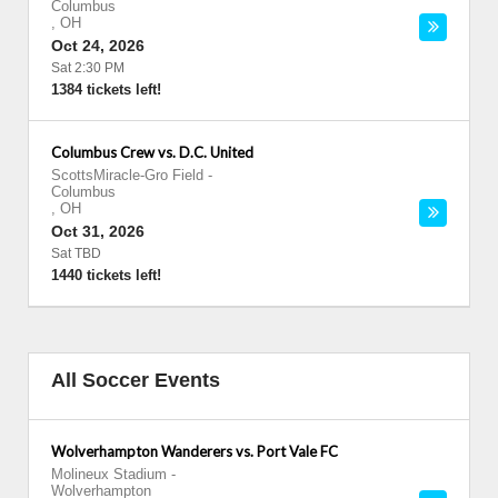
Columbus
,
OH
Oct 24, 2026
Sat 2:30 PM
1384 tickets left!
Columbus Crew vs. D.C. United
ScottsMiracle-Gro Field
-
Columbus
,
OH
Oct 31, 2026
Sat TBD
1440 tickets left!
All Soccer Events
Wolverhampton Wanderers vs. Port Vale FC
Molineux Stadium
-
Wolverhampton