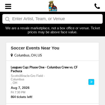
We are a resale marketplace, not a box office or venue. Ticket
prices may be above face value.
Soccer Events Near You
Columbus, OH, US
Leagues Cup: Phase One - Columbus Crew vs. CF
Pachuca
ScottsMiracle-Gro Field
-
Columbus
,
OH
Aug 7, 2026
Fri 7:30 PM
864 tickets left!