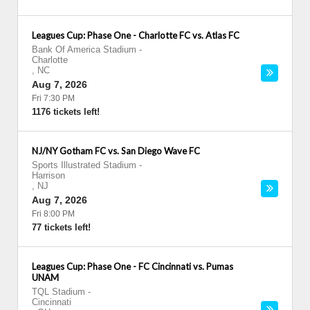
Leagues Cup: Phase One - Charlotte FC vs. Atlas FC
Bank Of America Stadium
-
Charlotte
,
NC
Aug 7, 2026
Fri 7:30 PM
1176 tickets left!
NJ/NY Gotham FC vs. San Diego Wave FC
Sports Illustrated Stadium
-
Harrison
,
NJ
Aug 7, 2026
Fri 8:00 PM
77 tickets left!
Leagues Cup: Phase One - FC Cincinnati vs. Pumas
UNAM
TQL Stadium
-
Cincinnati