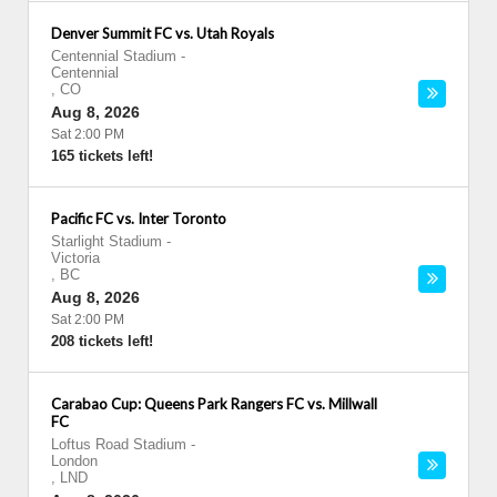
Denver Summit FC vs. Utah Royals
Centennial Stadium
-
Centennial
,
CO
Aug 8, 2026
Sat 2:00 PM
165 tickets left!
Pacific FC vs. Inter Toronto
Starlight Stadium
-
Victoria
,
BC
Aug 8, 2026
Sat 2:00 PM
208 tickets left!
Carabao Cup: Queens Park Rangers FC vs. Millwall
FC
Loftus Road Stadium
-
London
,
LND