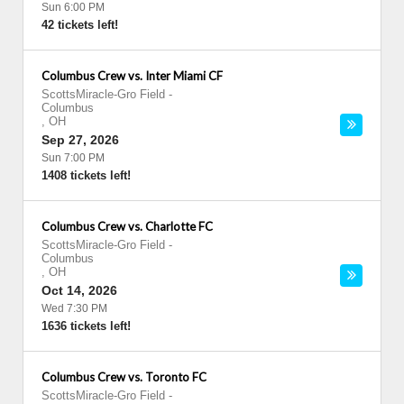
Sun 6:00 PM
42 tickets left!
Columbus Crew vs. Inter Miami CF
ScottsMiracle-Gro Field
-
Columbus
,
OH
Sep 27, 2026
Sun 7:00 PM
1408 tickets left!
Columbus Crew vs. Charlotte FC
ScottsMiracle-Gro Field
-
Columbus
,
OH
Oct 14, 2026
Wed 7:30 PM
1636 tickets left!
Columbus Crew vs. Toronto FC
ScottsMiracle-Gro Field
-