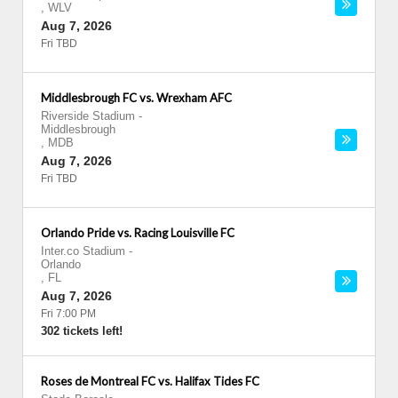
,
WLV
Aug 7, 2026
Fri TBD
Middlesbrough FC vs. Wrexham AFC
Riverside Stadium
-
Middlesbrough
,
MDB
Aug 7, 2026
Fri TBD
Orlando Pride vs. Racing Louisville FC
Inter.co Stadium
-
Orlando
,
FL
Aug 7, 2026
Fri 7:00 PM
302 tickets left!
Roses de Montreal FC vs. Halifax Tides FC