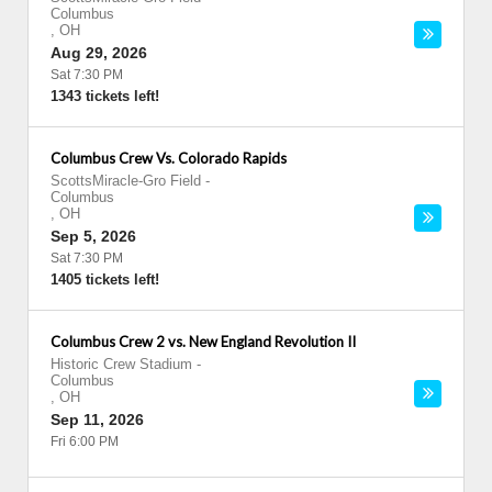
Columbus
,
OH
Aug 29, 2026
Sat 7:30 PM
1343 tickets left!
Columbus Crew Vs. Colorado Rapids
ScottsMiracle-Gro Field
-
Columbus
,
OH
Sep 5, 2026
Sat 7:30 PM
1405 tickets left!
Columbus Crew 2 vs. New England Revolution II
Historic Crew Stadium
-
Columbus
,
OH
Sep 11, 2026
Fri 6:00 PM