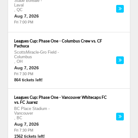
Stade Boreale
-
Laval
,
QC
Aug 7, 2026
Fri 7:00 PM
Leagues Cup: Phase One - Columbus Crew vs. CF
Pachuca
ScottsMiracle-Gro Field
-
Columbus
,
OH
Aug 7, 2026
Fri 7:30 PM
864 tickets left!
Leagues Cup: Phase One - Vancouver Whitecaps FC
vs. FC Juarez
BC Place Stadium
-
Vancouver
,
BC
Aug 7, 2026
Fri 7:30 PM
1562 tickets left!