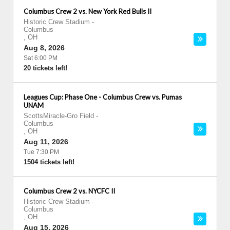
Columbus Crew 2 vs. New York Red Bulls II
Historic Crew Stadium
-
Columbus
,
OH
Aug 8, 2026
Sat 6:00 PM
20 tickets left!
Leagues Cup: Phase One - Columbus Crew vs. Pumas
UNAM
ScottsMiracle-Gro Field
-
Columbus
,
OH
Aug 11, 2026
Tue 7:30 PM
1504 tickets left!
Columbus Crew 2 vs. NYCFC II
Historic Crew Stadium
-
Columbus
,
OH
Aug 15, 2026