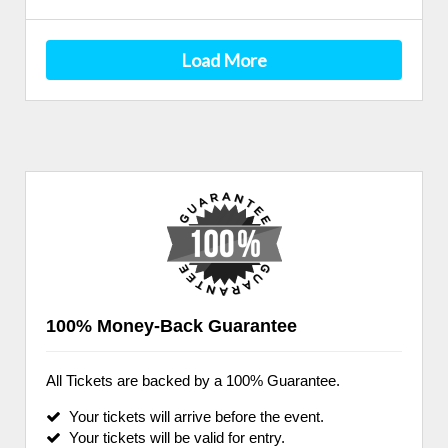
Load More
100% Money-Back Guarantee
All Tickets are backed by a 100% Guarantee.
Your tickets will arrive before the event.
Your tickets will be valid for entry.