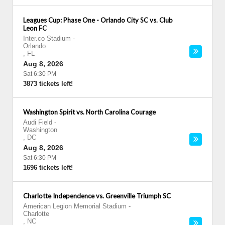
Leagues Cup: Phase One - Orlando City SC vs. Club
Leon FC
Inter.co Stadium
-
Orlando
,
FL
Aug 8, 2026
Sat 6:30 PM
3873 tickets left!
Washington Spirit vs. North Carolina Courage
Audi Field
-
Washington
,
DC
Aug 8, 2026
Sat 6:30 PM
1696 tickets left!
Charlotte Independence vs. Greenville Triumph SC
American Legion Memorial Stadium
-
Charlotte
,
NC