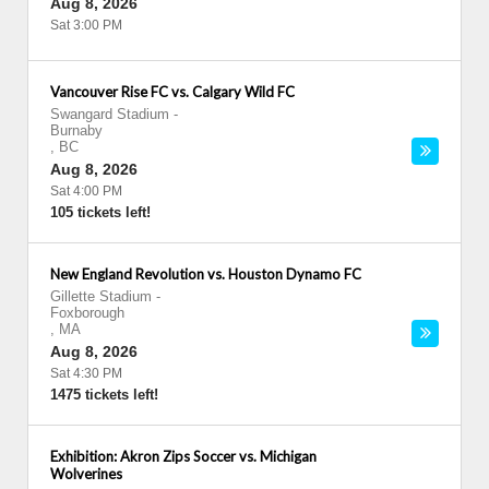
Aug 8, 2026
Sat 3:00 PM
Vancouver Rise FC vs. Calgary Wild FC
Swangard Stadium
-
Burnaby
,
BC
Aug 8, 2026
Sat 4:00 PM
105 tickets left!
New England Revolution vs. Houston Dynamo FC
Gillette Stadium
-
Foxborough
,
MA
Aug 8, 2026
Sat 4:30 PM
1475 tickets left!
Exhibition: Akron Zips Soccer vs. Michigan
Wolverines