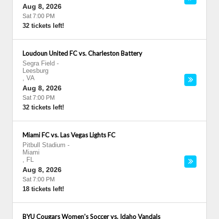
Aug 8, 2026
Sat 7:00 PM
32 tickets left!
Loudoun United FC vs. Charleston Battery
Segra Field
-
Leesburg
,
VA
Aug 8, 2026
Sat 7:00 PM
32 tickets left!
Miami FC vs. Las Vegas Lights FC
Pitbull Stadium
-
Miami
,
FL
Aug 8, 2026
Sat 7:00 PM
18 tickets left!
BYU Cougars Women's Soccer vs. Idaho Vandals