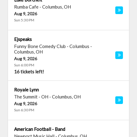
Rumba Cafe
-
Columbus
,
OH
Aug 9, 2026
Sun 5:30 PM
Ejspeaks
Funny Bone Comedy Club - Columbus
-
Columbus
,
OH
Aug 9, 2026
Sun 6:00 PM
16 tickets left!
Royale Lynn
The Summit - OH
-
Columbus
,
OH
Aug 9, 2026
Sun 6:30 PM
American Football - Band
Newport Music Hall
-
Columbus
,
OH