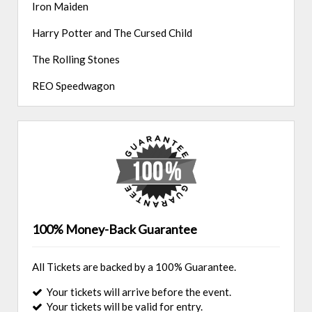
Iron Maiden
Harry Potter and The Cursed Child
The Rolling Stones
REO Speedwagon
100% Money-Back Guarantee
All Tickets are backed by a 100% Guarantee.
Your tickets will arrive before the event.
Your tickets will be valid for entry.