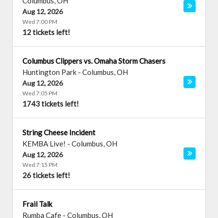
Columbus
,
OH
Aug 12, 2026
Wed 7:00 PM
12 tickets left!
Columbus Clippers vs. Omaha Storm Chasers
Huntington Park
-
Columbus
,
OH
Aug 12, 2026
Wed 7:05 PM
1743 tickets left!
String Cheese Incident
KEMBA Live!
-
Columbus
,
OH
Aug 12, 2026
Wed 7:15 PM
26 tickets left!
Frail Talk
Rumba Cafe
-
Columbus
,
OH