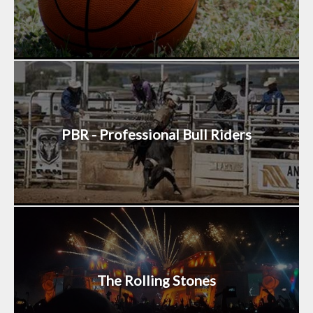
PBR - Professional Bull Riders
The Rolling Stones