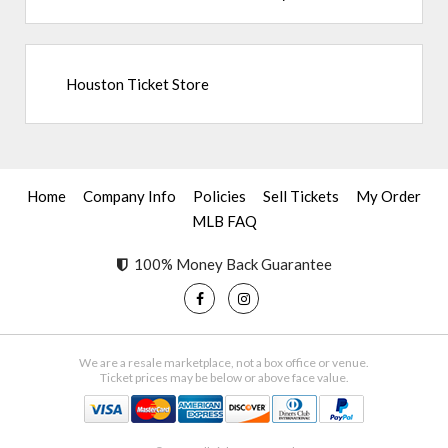
Houston Ticket Store
Home
Company Info
Policies
Sell Tickets
My Order
MLB FAQ
100% Money Back Guarantee
We are a resale marketplace, not a box office or venue.
Ticket prices may be below or above face value.