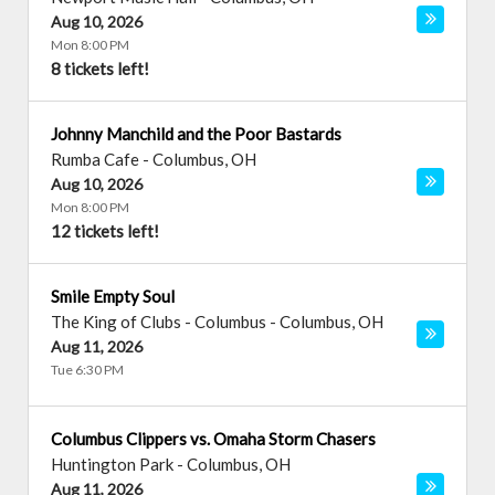
Aug 10, 2026
Mon 8:00 PM
8 tickets left!
Johnny Manchild and the Poor Bastards
Rumba Cafe
-
Columbus
,
OH
Aug 10, 2026
Mon 8:00 PM
12 tickets left!
Smile Empty Soul
The King of Clubs - Columbus
-
Columbus
,
OH
Aug 11, 2026
Tue 6:30 PM
Columbus Clippers vs. Omaha Storm Chasers
Huntington Park
-
Columbus
,
OH
Aug 11, 2026