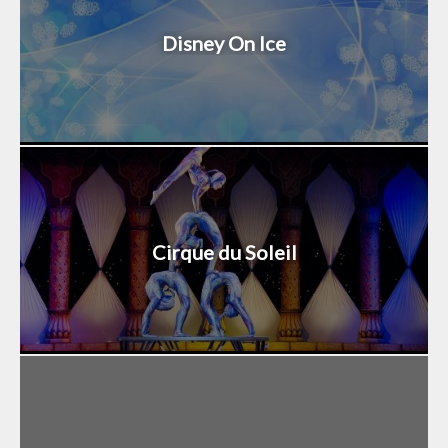
Disney On Ice
Cirque du Soleil