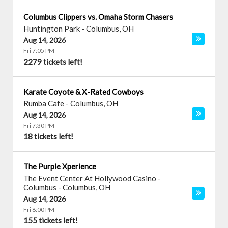
Columbus Clippers vs. Omaha Storm Chasers
Huntington Park
-
Columbus
,
OH
Aug 14, 2026
Fri 7:05 PM
2279 tickets left!
Karate Coyote & X-Rated Cowboys
Rumba Cafe
-
Columbus
,
OH
Aug 14, 2026
Fri 7:30 PM
18 tickets left!
The Purple Xperience
The Event Center At Hollywood Casino -
Columbus
-
Columbus
,
OH
Aug 14, 2026
Fri 8:00 PM
155 tickets left!