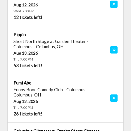
Aug 12, 2026
Wed 8:00 PM
12 tickets left!
Pippin
Short North Stage at Garden Theater -
Columbus
-
Columbus
,
OH
Aug 13, 2026
Thu 7:00 PM
53 tickets left!
Fumi Abe
Funny Bone Comedy Club - Columbus
-
Columbus
,
OH
Aug 13, 2026
Thu 7:00 PM
26 tickets left!