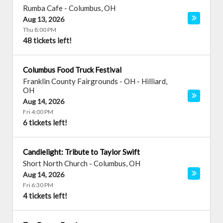
Rumba Cafe
-
Columbus
,
OH
Aug 13, 2026
Thu 8:00 PM
48 tickets left!
Columbus Food Truck Festival
Franklin County Fairgrounds - OH
-
Hilliard
,
OH
Aug 14, 2026
Fri 4:00 PM
6 tickets left!
Candlelight: Tribute to Taylor Swift
Short North Church
-
Columbus
,
OH
Aug 14, 2026
Fri 6:30 PM
4 tickets left!