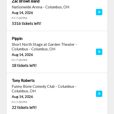
Zac Brown Band
Nationwide Arena
-
Columbus
,
OH
Aug 14, 2026
Fri 7:00 PM
5316 tickets left!
Pippin
Short North Stage at Garden Theater -
Columbus
-
Columbus
,
OH
Aug 14, 2026
Fri 7:00 PM
18 tickets left!
Tony Roberts
Funny Bone Comedy Club - Columbus
-
Columbus
,
OH
Aug 14, 2026
Fri 7:00 PM
22 tickets left!