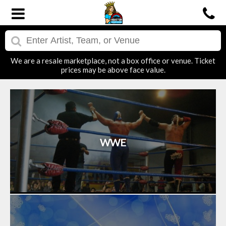
We are a resale marketplace, not a box office or venue. Ticket
prices may be above face value.
WWE