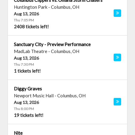
Columbus Clippers vs. Omaha Storm Chasers
Huntington Park
-
Columbus
,
OH
Aug 13, 2026
Thu 7:05 PM
2408 tickets left!
Sanctuary City - Preview Performance
MadLab Theatre
-
Columbus
,
OH
Aug 13, 2026
Thu 7:30 PM
1 tickets left!
Diggy Graves
Newport Music Hall
-
Columbus
,
OH
Aug 13, 2026
Thu 8:00 PM
19 tickets left!
Nite