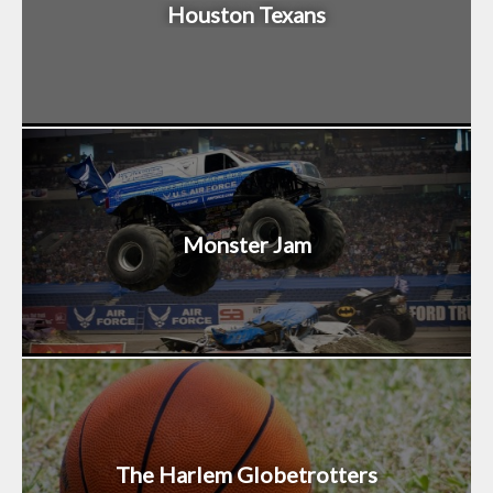
Houston Texans
Monster Jam
The Harlem Globetrotters