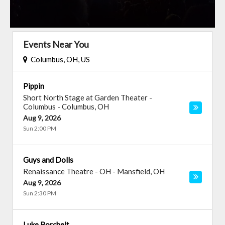
Events Near You
Columbus, OH, US
Pippin
Short North Stage at Garden Theater -
Columbus
-
Columbus
,
OH
Aug 9, 2026
Sun 2:00 PM
Guys and Dolls
Renaissance Theatre - OH
-
Mansfield
,
OH
Aug 9, 2026
Sun 2:30 PM
Luke Borchelt