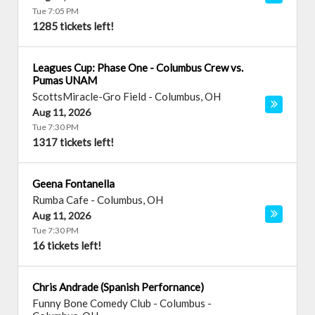
Tue 7:05 PM
1285 tickets left!
Leagues Cup: Phase One - Columbus Crew vs.
Pumas UNAM
ScottsMiracle-Gro Field
-
Columbus
,
OH
Aug 11, 2026
Tue 7:30 PM
1317 tickets left!
Geena Fontanella
Rumba Cafe
-
Columbus
,
OH
Aug 11, 2026
Tue 7:30 PM
16 tickets left!
Chris Andrade (Spanish Perfornance)
Funny Bone Comedy Club - Columbus
-