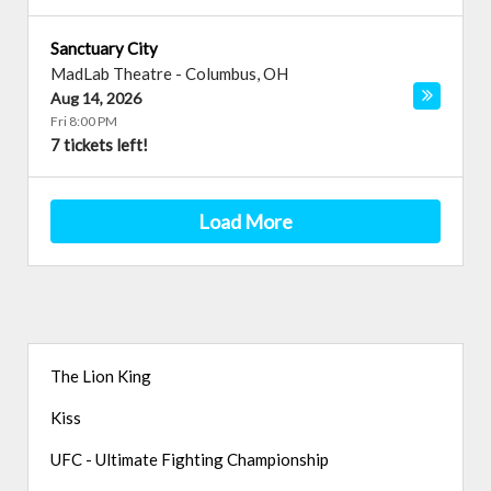
Sanctuary City
MadLab Theatre
-
Columbus
,
OH
Aug 14, 2026
Fri 8:00 PM
7 tickets left!
Load More
The Lion King
Kiss
UFC - Ultimate Fighting Championship