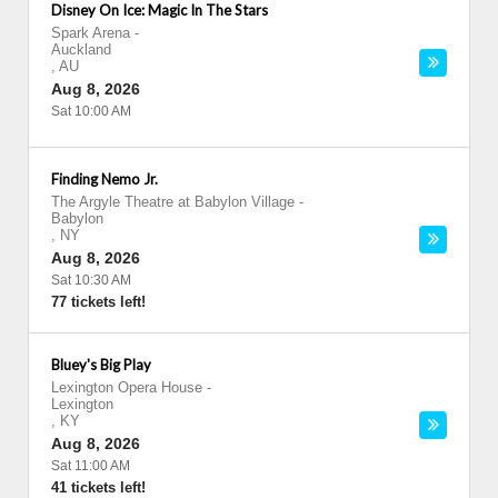
Disney On Ice: Magic In The Stars
Spark Arena
-
Auckland
,
AU
Aug 8, 2026
Sat 10:00 AM
Finding Nemo Jr.
The Argyle Theatre at Babylon Village
-
Babylon
,
NY
Aug 8, 2026
Sat 10:30 AM
77 tickets left!
Bluey's Big Play
Lexington Opera House
-
Lexington
,
KY
Aug 8, 2026
Sat 11:00 AM
41 tickets left!