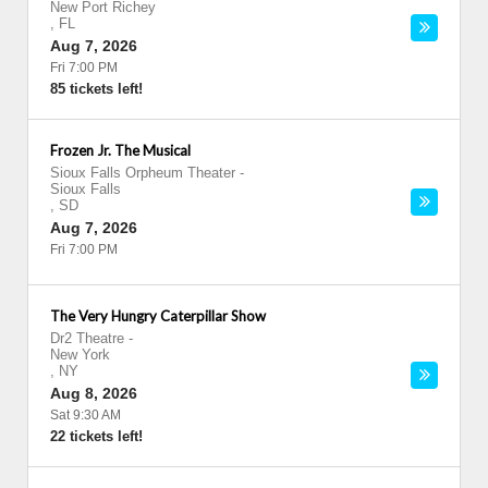
New Port Richey
,
FL
Aug 7, 2026
Fri 7:00 PM
85 tickets left!
Frozen Jr. The Musical
Sioux Falls Orpheum Theater
-
Sioux Falls
,
SD
Aug 7, 2026
Fri 7:00 PM
The Very Hungry Caterpillar Show
Dr2 Theatre
-
New York
,
NY
Aug 8, 2026
Sat 9:30 AM
22 tickets left!