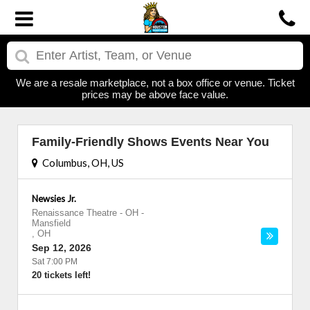
We are a resale marketplace, not a box office or venue. Ticket
prices may be above face value.
Family-Friendly Shows Events Near You
Columbus, OH, US
Newsies Jr.
Renaissance Theatre - OH
-
Mansfield
,
OH
Sep 12, 2026
Sat 7:00 PM
20 tickets left!