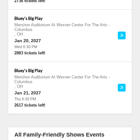
2736 tickets left!
Bluey's Big Play
Mershon Auditorium At Wexner Center For The Arts
-
Columbus
,
OH
Jan 20, 2027
Wed 6:30 PM
2883 tickets left!
Bluey's Big Play
Mershon Auditorium At Wexner Center For The Arts
-
Columbus
,
OH
Jan 21, 2027
Thu 6:30 PM
2617 tickets left!
All Family-Friendly Shows Events