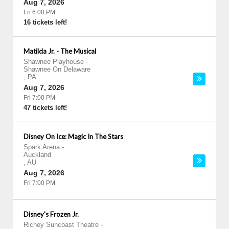
Aug 7, 2026
Fri 6:00 PM
16 tickets left!
Matilda Jr. - The Musical
Shawnee Playhouse
-
Shawnee On Delaware
,
PA
Aug 7, 2026
Fri 7:00 PM
47 tickets left!
Disney On Ice: Magic In The Stars
Spark Arena
-
Auckland
,
AU
Aug 7, 2026
Fri 7:00 PM
Disney's Frozen Jr.
Richey Suncoast Theatre
-