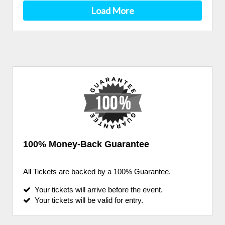
Load More
100% Money-Back Guarantee
All Tickets are backed by a 100% Guarantee.
Your tickets will arrive before the event.
Your tickets will be valid for entry.