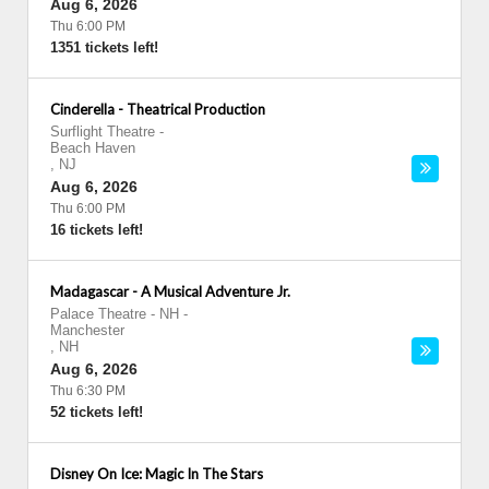
Aug 6, 2026
Thu 6:00 PM
1351 tickets left!
Cinderella - Theatrical Production
Surflight Theatre
-
Beach Haven
,
NJ
Aug 6, 2026
Thu 6:00 PM
16 tickets left!
Madagascar - A Musical Adventure Jr.
Palace Theatre - NH
-
Manchester
,
NH
Aug 6, 2026
Thu 6:30 PM
52 tickets left!
Disney On Ice: Magic In The Stars