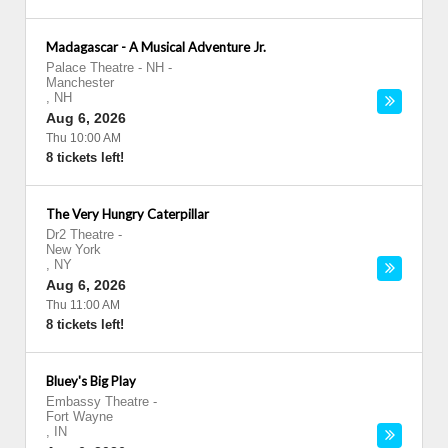
Madagascar - A Musical Adventure Jr.
Palace Theatre - NH
-
Manchester
,
NH
Aug 6, 2026
Thu 10:00 AM
8 tickets left!
The Very Hungry Caterpillar
Dr2 Theatre
-
New York
,
NY
Aug 6, 2026
Thu 11:00 AM
8 tickets left!
Bluey's Big Play
Embassy Theatre
-
Fort Wayne
,
IN