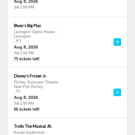
Aug 8, 2026
Sat 2:00 PM
Bluey's Big Play
Lexington Opera House
-
Lexington
,
KY
Aug 8, 2026
Sat 2:00 PM
75 tickets left!
Disney's Frozen Jr.
Richey Suncoast Theatre
-
New Port Richey
,
FL
Aug 8, 2026
Sat 2:00 PM
66 tickets left!
Trolls The Musical JR.
Kenan Auditorium
-