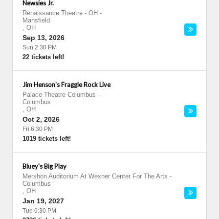
Newsies Jr.
Renaissance Theatre - OH
-
Mansfield
,
OH
Sep 13, 2026
Sun 2:30 PM
22 tickets left!
Jim Henson's Fraggle Rock Live
Palace Theatre Columbus
-
Columbus
,
OH
Oct 2, 2026
Fri 6:30 PM
1019 tickets left!
Bluey's Big Play
Mershon Auditorium At Wexner Center For The Arts
-
Columbus
,
OH
Jan 19, 2027
Tue 6:30 PM