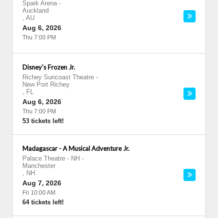
Spark Arena
-
Auckland
,
AU
Aug 6, 2026
Thu 7:00 PM
Disney's Frozen Jr.
Richey Suncoast Theatre
-
New Port Richey
,
FL
Aug 6, 2026
Thu 7:00 PM
53 tickets left!
Madagascar - A Musical Adventure Jr.
Palace Theatre - NH
-
Manchester
,
NH
Aug 7, 2026
Fri 10:00 AM
64 tickets left!