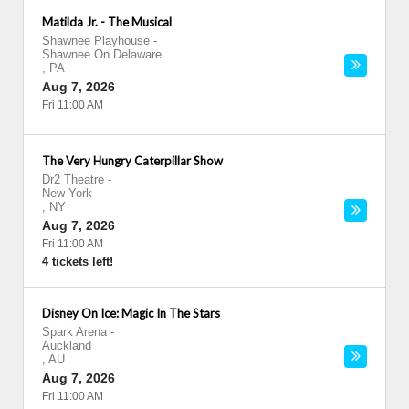
Matilda Jr. - The Musical
Shawnee Playhouse
-
Shawnee On Delaware
,
PA
Aug 7, 2026
Fri 11:00 AM
The Very Hungry Caterpillar Show
Dr2 Theatre
-
New York
,
NY
Aug 7, 2026
Fri 11:00 AM
4 tickets left!
Disney On Ice: Magic In The Stars
Spark Arena
-
Auckland
,
AU
Aug 7, 2026
Fri 11:00 AM