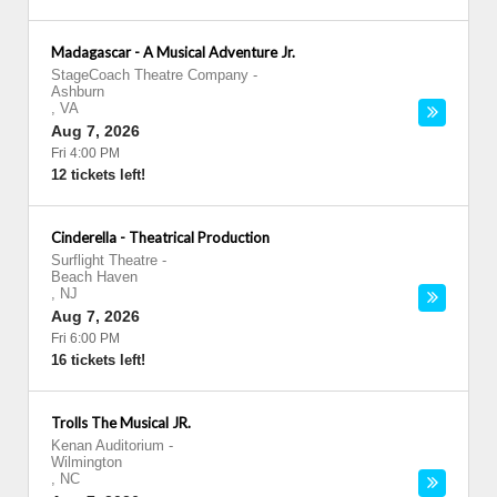
Madagascar - A Musical Adventure Jr.
StageCoach Theatre Company
-
Ashburn
,
VA
Aug 7, 2026
Fri 4:00 PM
12 tickets left!
Cinderella - Theatrical Production
Surflight Theatre
-
Beach Haven
,
NJ
Aug 7, 2026
Fri 6:00 PM
16 tickets left!
Trolls The Musical JR.
Kenan Auditorium
-
Wilmington
,
NC