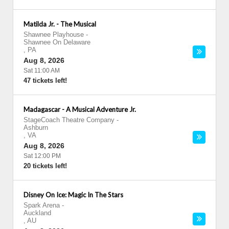
Matilda Jr. - The Musical
Shawnee Playhouse
-
Shawnee On Delaware
,
PA
Aug 8, 2026
Sat 11:00 AM
47 tickets left!
Madagascar - A Musical Adventure Jr.
StageCoach Theatre Company
-
Ashburn
,
VA
Aug 8, 2026
Sat 12:00 PM
20 tickets left!
Disney On Ice: Magic In The Stars
Spark Arena
-
Auckland
,
AU