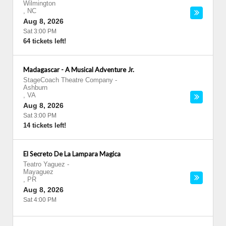
Wilmington
,
NC
Aug 8, 2026
Sat 3:00 PM
64 tickets left!
Madagascar - A Musical Adventure Jr.
StageCoach Theatre Company
-
Ashburn
,
VA
Aug 8, 2026
Sat 3:00 PM
14 tickets left!
El Secreto De La Lampara Magica
Teatro Yaguez
-
Mayaguez
,
PR
Aug 8, 2026
Sat 4:00 PM