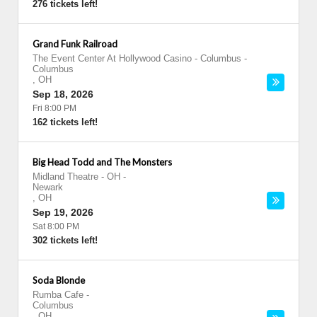
276 tickets left!
Grand Funk Railroad
The Event Center At Hollywood Casino - Columbus
-
Columbus
,
OH
Sep 18, 2026
Fri 8:00 PM
162 tickets left!
Big Head Todd and The Monsters
Midland Theatre - OH
-
Newark
,
OH
Sep 19, 2026
Sat 8:00 PM
302 tickets left!
Soda Blonde
Rumba Cafe
-
Columbus
,
OH