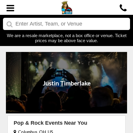
We are a resale marketplace, not a box office or venue. Ticket
prices may be above face value.
Justin Timberlake
Pop & Rock Events Near You
Columbus, OH, US