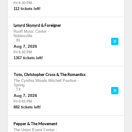
Fri 6:30 PM
112 tickets left!
Lynyrd Skynyrd & Foreigner
Ruoff Music Center
-
Noblesville
,
IN
Aug 7, 2026
Fri 6:30 PM
1367 tickets left!
Toto, Christopher Cross & The Romantics
The Cynthia Woods Mitchell Pavilion
-
Spring
,
TX
Aug 7, 2026
Fri 6:45 PM
882 tickets left!
Pepper & The Movement
The Union Event Center
-