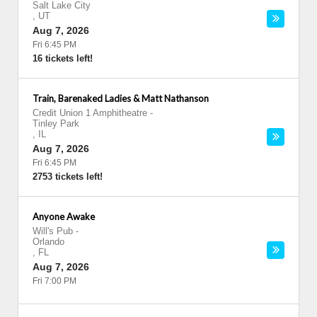
Salt Lake City
,
UT
Aug 7, 2026
Fri 6:45 PM
16 tickets left!
Train, Barenaked Ladies & Matt Nathanson
Credit Union 1 Amphitheatre
-
Tinley Park
,
IL
Aug 7, 2026
Fri 6:45 PM
2753 tickets left!
Anyone Awake
Will's Pub
-
Orlando
,
FL
Aug 7, 2026
Fri 7:00 PM