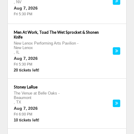
,
NV
Aug 7, 2026
Fri 5:30 PM
Men At Work, Toad The Wet Sprocket & Shonen
Knife
New Lenox Performing Arts Pavilion
-
New Lenox
,
IL
Aug 7, 2026
Fri 5:30 PM
20 tickets left!
Stoney LaRue
The Venue at Belle Oaks
-
Beaumont
,
TX
Aug 7, 2026
Fri 6:00 PM
10 tickets left!