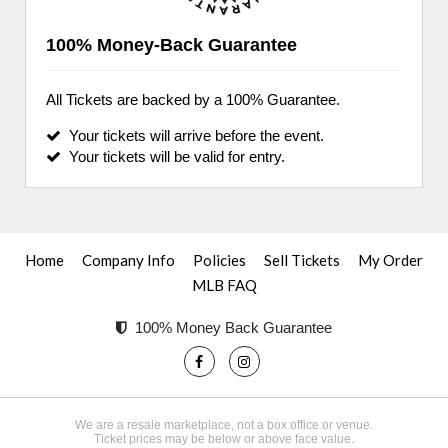
100% Money-Back Guarantee
All Tickets are backed by a 100% Guarantee.
Your tickets will arrive before the event.
Your tickets will be valid for entry.
Home
Company Info
Policies
Sell Tickets
My Order
MLB FAQ
100% Money Back Guarantee
We are a resale marketplace, not a box office or venue.
Ticket prices may be below or above face value.