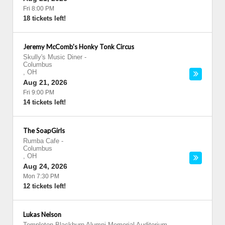
Fri 8:00 PM
18 tickets left!
Jeremy McComb's Honky Tonk Circus
Skully's Music Diner
-
Columbus
,
OH
Aug 21, 2026
Fri 9:00 PM
14 tickets left!
The SoapGirls
Rumba Cafe
-
Columbus
,
OH
Aug 24, 2026
Mon 7:30 PM
12 tickets left!
Lukas Nelson
Templeton-Blackburn Alumni Memorial Auditorium
-