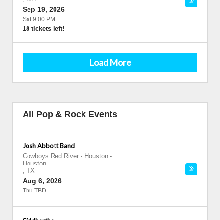
Sep 19, 2026
Sat 9:00 PM
18 tickets left!
Load More
All Pop & Rock Events
Josh Abbott Band
Cowboys Red River - Houston
-
Houston
,
TX
Aug 6, 2026
Thu TBD