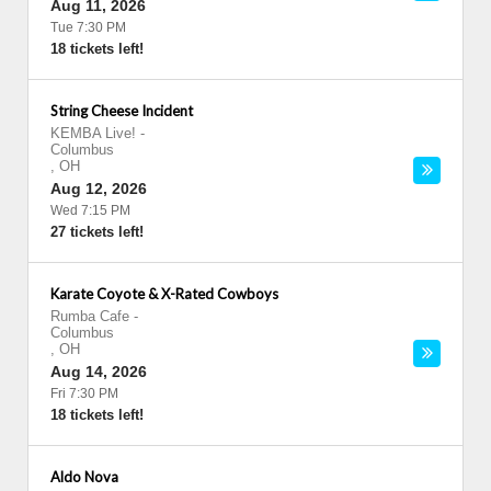
Aug 11, 2026
Tue 7:30 PM
18 tickets left!
String Cheese Incident
KEMBA Live!
-
Columbus
,
OH
Aug 12, 2026
Wed 7:15 PM
27 tickets left!
Karate Coyote & X-Rated Cowboys
Rumba Cafe
-
Columbus
,
OH
Aug 14, 2026
Fri 7:30 PM
18 tickets left!
Aldo Nova