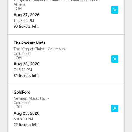
Athens
,
OH
Aug 27, 2026
Thu 8:00 PM
90 tickets left!
The Rockett Mafia
The King of Clubs - Columbus
-
Columbus
,
OH
Aug 28, 2026
Fri 6:30 PM
24 tickets left!
GoldFord
Newport Music Hall
-
Columbus
,
OH
Aug 29, 2026
Sat 8:00 PM
22 tickets left!