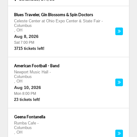
Blues Traveler, Gin Blossoms & Spin Doctors
Celeste Center at Ohio Expo Center & State Fair
-
Columbus
,
OH
Aug 8, 2026
Sat 7:00 PM
3715 tickets left!
American Football - Band
Newport Music Hall
-
Columbus
,
OH
Aug 10, 2026
Mon 8:00 PM
23 tickets left!
Geena Fontanella
Rumba Cafe
-
Columbus
,
OH