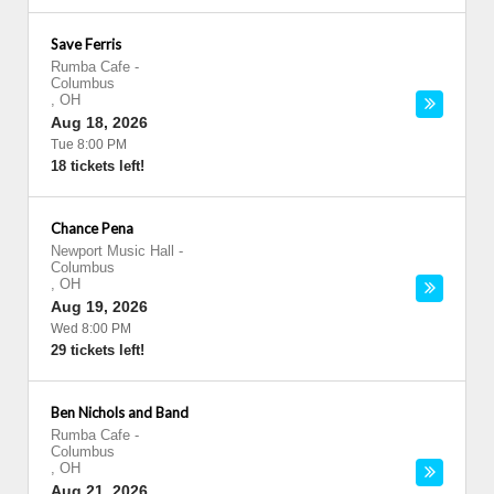
Save Ferris
Rumba Cafe
-
Columbus
,
OH
Aug 18, 2026
Tue 8:00 PM
18 tickets left!
Chance Pena
Newport Music Hall
-
Columbus
,
OH
Aug 19, 2026
Wed 8:00 PM
29 tickets left!
Ben Nichols and Band
Rumba Cafe
-
Columbus
,
OH
Aug 21, 2026