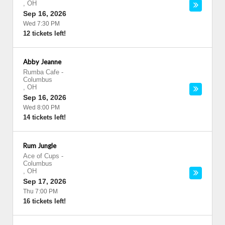
,
OH
Sep 16, 2026
Wed 7:30 PM
12 tickets left!
Abby Jeanne
Rumba Cafe
-
Columbus
,
OH
Sep 16, 2026
Wed 8:00 PM
14 tickets left!
Rum Jungle
Ace of Cups
-
Columbus
,
OH
Sep 17, 2026
Thu 7:00 PM
16 tickets left!