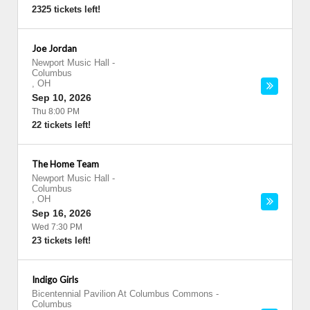
2325 tickets left!
Joe Jordan
Newport Music Hall
-
Columbus
,
OH
Sep 10, 2026
Thu 8:00 PM
22 tickets left!
The Home Team
Newport Music Hall
-
Columbus
,
OH
Sep 16, 2026
Wed 7:30 PM
23 tickets left!
Indigo Girls
Bicentennial Pavilion At Columbus Commons
-
Columbus