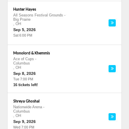
Hunter Hayes
All Seasons Festival Grounds
-
Big Prairie
,
OH
Sep 5, 2026
Sat 6:00 PM
Monolord & Khemmis
Ace of Cups
-
Columbus
,
OH
Sep 8, 2026
Tue 7:00 PM
16 tickets left!
Shreya Ghoshal
Nationwide Arena
-
Columbus
,
OH
Sep 9, 2026
Wed 7:00 PM