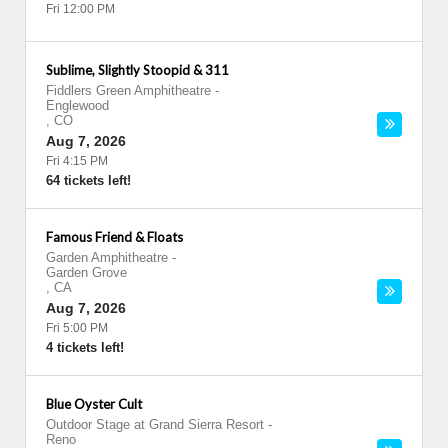
Fri 12:00 PM
Sublime, Slightly Stoopid & 311
Fiddlers Green Amphitheatre
-
Englewood
,
CO
Aug 7, 2026
Fri 4:15 PM
64 tickets left!
Famous Friend & Floats
Garden Amphitheatre
-
Garden Grove
,
CA
Aug 7, 2026
Fri 5:00 PM
4 tickets left!
Blue Oyster Cult
Outdoor Stage at Grand Sierra Resort
-
Reno