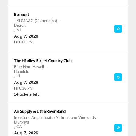
Belmont
TSDMAAC (Catacombs)
-
Detroit
,
MI
Aug 7, 2026
Fri 6:00 PM
The Hindley Street Country Club
Blue Note Hawaii
-
Honolulu
,
HI
Aug 7, 2026
Fri 6:30 PM
14 tickets left!
Air Supply & Little River Band
Ironstone Amphitheatre At Ironstone Vineyards
-
Murphys
,
CA
Aug 7, 2026