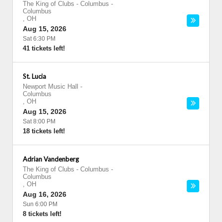
The King of Clubs - Columbus
-
Columbus
,
OH
Aug 15, 2026
Sat 6:30 PM
41 tickets left!
St. Lucia
Newport Music Hall
-
Columbus
,
OH
Aug 15, 2026
Sat 8:00 PM
18 tickets left!
Adrian Vandenberg
The King of Clubs - Columbus
-
Columbus
,
OH
Aug 16, 2026
Sun 6:00 PM
8 tickets left!