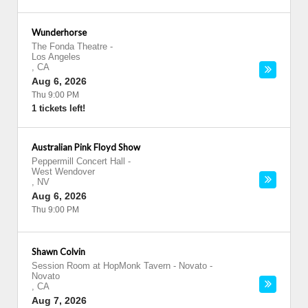
Wunderhorse
The Fonda Theatre
-
Los Angeles
,
CA
Aug 6, 2026
Thu 9:00 PM
1 tickets left!
Australian Pink Floyd Show
Peppermill Concert Hall
-
West Wendover
,
NV
Aug 6, 2026
Thu 9:00 PM
Shawn Colvin
Session Room at HopMonk Tavern - Novato
-
Novato
,
CA
Aug 7, 2026