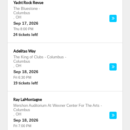
Yacht Rock Revue
The Bluestone
-
Columbus
,
OH
Sep 17, 2026
Thu 8:00 PM
24 tickets left!
Adelitas Way
The King of Clubs - Columbus
-
Columbus
,
OH
Sep 18, 2026
Fri 6:30 PM
19 tickets left!
Ray LaMontagne
Mershon Auditorium At Wexner Center For The Arts
-
Columbus
,
OH
Sep 18, 2026
Fri 7:00 PM