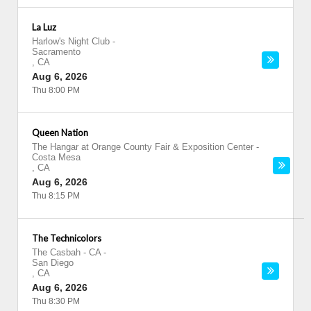
La Luz
Harlow's Night Club
-
Sacramento
,
CA
Aug 6, 2026
Thu 8:00 PM
Queen Nation
The Hangar at Orange County Fair & Exposition Center
-
Costa Mesa
,
CA
Aug 6, 2026
Thu 8:15 PM
The Technicolors
The Casbah - CA
-
San Diego
,
CA
Aug 6, 2026
Thu 8:30 PM