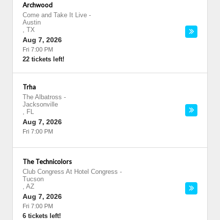
Archwood
Come and Take It Live
-
Austin
,
TX
Aug 7, 2026
Fri 7:00 PM
22 tickets left!
Trha
The Albatross
-
Jacksonville
,
FL
Aug 7, 2026
Fri 7:00 PM
The Technicolors
Club Congress At Hotel Congress
-
Tucson
,
AZ
Aug 7, 2026
Fri 7:00 PM
6 tickets left!