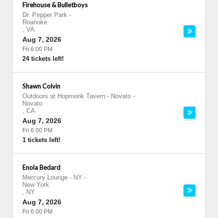
Firehouse & Bulletboys
Dr. Pepper Park
-
Roanoke
,
VA
Aug 7, 2026
Fri 6:00 PM
24 tickets left!
Shawn Colvin
Outdoors at Hopmonk Tavern - Novato
-
Novato
,
CA
Aug 7, 2026
Fri 6:00 PM
1 tickets left!
Enola Bedard
Mercury Lounge - NY
-
New York
,
NY
Aug 7, 2026
Fri 6:00 PM