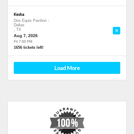
Kesha
Dos Equis Pavilion
-
Dallas
,
TX
Aug 7, 2026
Fri 7:00 PM
1656 tickets left!
Load More