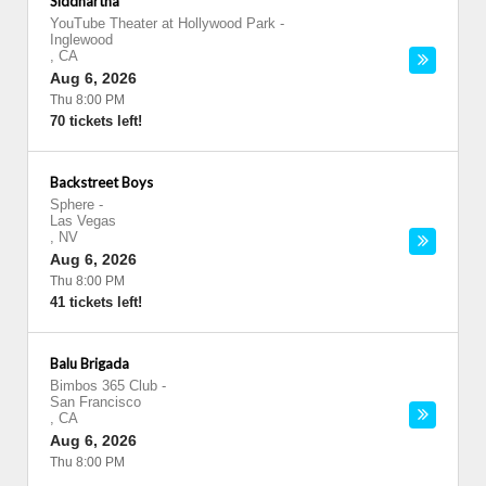
Siddhartha
YouTube Theater at Hollywood Park
-
Inglewood
,
CA
Aug 6, 2026
Thu 8:00 PM
70 tickets left!
Backstreet Boys
Sphere
-
Las Vegas
,
NV
Aug 6, 2026
Thu 8:00 PM
41 tickets left!
Balu Brigada
Bimbos 365 Club
-
San Francisco
,
CA
Aug 6, 2026
Thu 8:00 PM