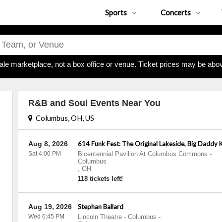
Sports
Concerts
ale marketplace, not a box office or venue. Ticket prices may be abov
R&B and Soul Events Near You
Columbus, OH, US
Aug 8, 2026
614 Funk Fest: The Original Lakeside, Big Daddy 
Sat 4:00 PM
Bicentennial Pavilion At Columbus Commons
-
Columbus
,
OH
118 tickets left!
Aug 19, 2026
Stephan Ballard
Wed 6:45 PM
Lincoln Theatre - Columbus
-