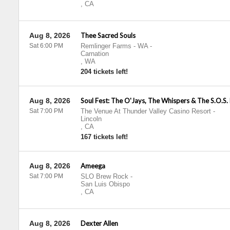
,
CA
Aug 8, 2026
Thee Sacred Souls
Sat 6:00 PM
Remlinger Farms - WA
-
Carnation
,
WA
204 tickets left!
Aug 8, 2026
Soul Fest: The O'Jays, The Whispers & The S.O.S.
Sat 7:00 PM
The Venue At Thunder Valley Casino Resort
-
Lincoln
,
CA
167 tickets left!
Aug 8, 2026
Ameega
Sat 7:00 PM
SLO Brew Rock
-
San Luis Obispo
,
CA
Aug 8, 2026
Dexter Allen