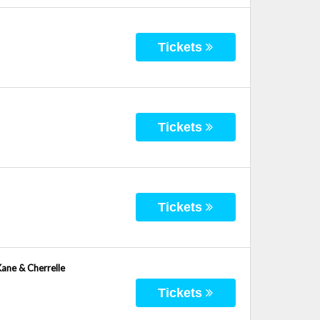
Tickets
Tickets
Tickets
Kane & Cherrelle
Tickets