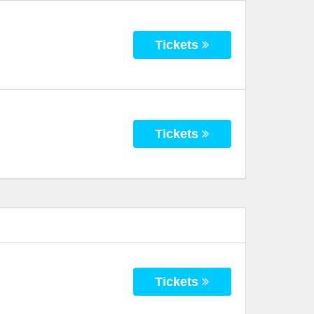
Tickets
Tickets
Tickets