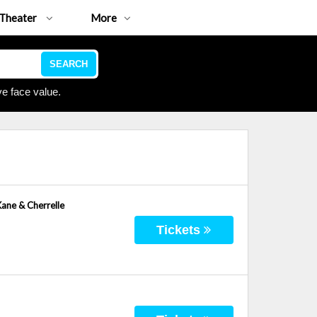
Theater
More
SEARCH
e face value.
Kane & Cherrelle
Tickets