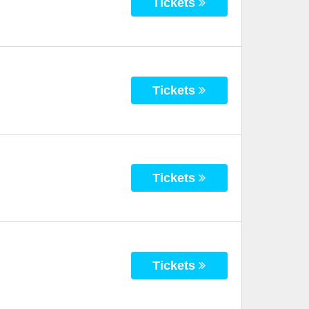
Tickets
Tickets
Tickets
Tickets