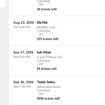
Columbus
,
OH
18 tickets left!
Aug 23, 2026
Ella Mai
Sun 8:00 PM
KEMBA Live!
-
Columbus
,
OH
155 tickets left!
Sep 27, 2026
Sub Urban
Sun 8:00 PM
A and R Music Bar
-
Columbus
,
OH
24 tickets left!
Sep 30, 2026
Teddy Swims
Wed 7:00 PM
Nationwide Arena
-
Columbus
,
OH
4258 tickets left!