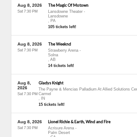
Aug 8, 2026
The Magic Of Motown
Sat 7:30 PM
Lansdowne Theater
-
Lansdowne
,
PA
105 tickets left!
Aug 8, 2026
The Weeknd
Sat 7:30 PM
Strawberry Arena
-
Solna
,
AB
14 tickets left!
Aug 8,
Gladys Knight
2026
The Payne & Mencias Palladium At Allied Solutions Cen
Carmel
Sat 7:30 PM
,
IN
15 tickets left!
Aug 8, 2026
Lionel Richie & Earth, Wind and Fire
Sat 7:30 PM
Acrisure Arena
-
Palm Desert