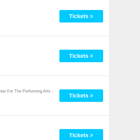
Tickets
Tickets
ter For The Performing Arts
-
Tickets
Tickets