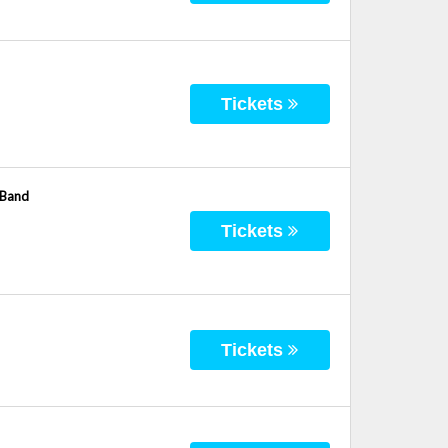
Tickets
 Band
Tickets
Tickets