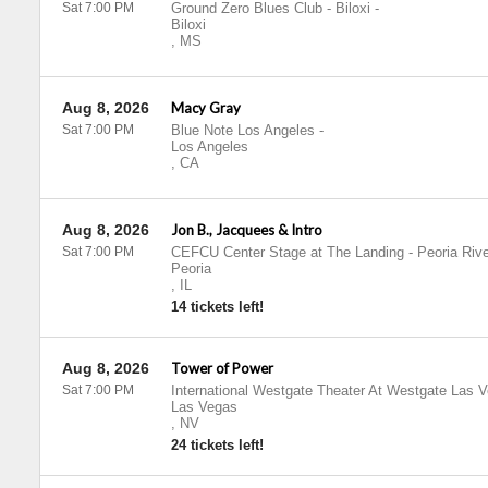
Sat 7:00 PM
Ground Zero Blues Club - Biloxi
-
Biloxi
,
MS
Aug 8, 2026
Macy Gray
Sat 7:00 PM
Blue Note Los Angeles
-
Los Angeles
,
CA
Aug 8, 2026
Jon B., Jacquees & Intro
Sat 7:00 PM
CEFCU Center Stage at The Landing - Peoria Rive
Peoria
,
IL
14 tickets left!
Aug 8, 2026
Tower of Power
Sat 7:00 PM
International Westgate Theater At Westgate Las 
Las Vegas
,
NV
24 tickets left!