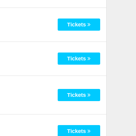
Tickets
Tickets
Tickets
Tickets