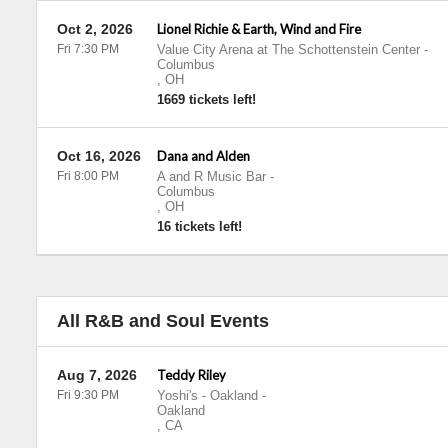
Oct 2, 2026
Lionel Richie & Earth, Wind and Fire
Fri 7:30 PM
Value City Arena at The Schottenstein Center
-
Columbus
,
OH
1669 tickets left!
Oct 16, 2026
Dana and Alden
Fri 8:00 PM
A and R Music Bar
-
Columbus
,
OH
16 tickets left!
All R&B and Soul Events
Aug 7, 2026
Teddy Riley
Fri 9:30 PM
Yoshi's - Oakland
-
Oakland
,
CA