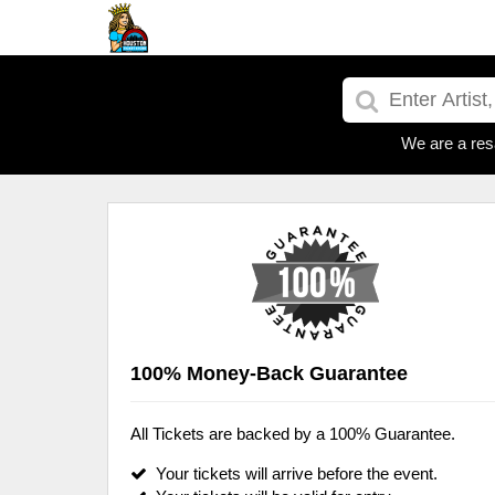
We are a res
100% Money-Back Guarantee
All Tickets are backed by a 100% Guarantee.
Your tickets will arrive before the event.