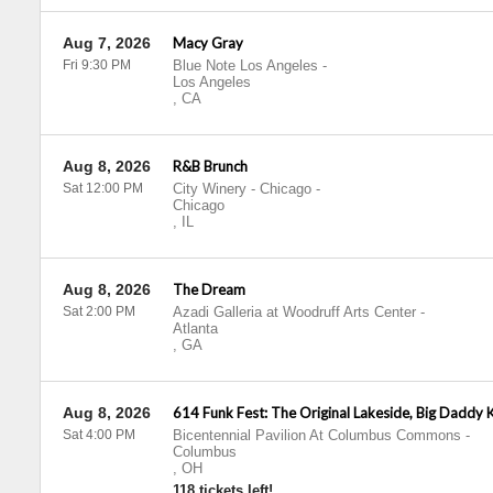
Aug 7, 2026
Macy Gray
Fri 9:30 PM
Blue Note Los Angeles
-
Los Angeles
,
CA
Aug 8, 2026
R&B Brunch
Sat 12:00 PM
City Winery - Chicago
-
Chicago
,
IL
Aug 8, 2026
The Dream
Sat 2:00 PM
Azadi Galleria at Woodruff Arts Center
-
Atlanta
,
GA
Aug 8, 2026
614 Funk Fest: The Original Lakeside, Big Daddy 
Sat 4:00 PM
Bicentennial Pavilion At Columbus Commons
-
Columbus
,
OH
118 tickets left!