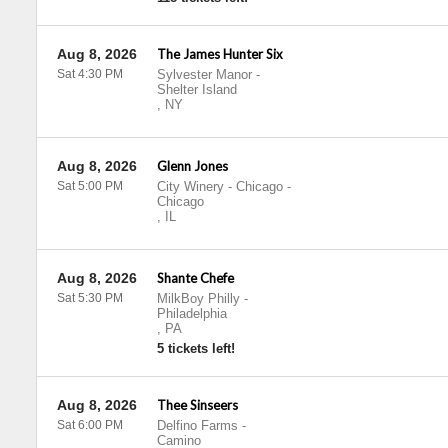
Aug 8, 2026
The James Hunter Six
Sat 4:30 PM
Sylvester Manor
-
Shelter Island
,
NY
Aug 8, 2026
Glenn Jones
Sat 5:00 PM
City Winery - Chicago
-
Chicago
,
IL
Aug 8, 2026
Shante Chefe
Sat 5:30 PM
MilkBoy Philly
-
Philadelphia
,
PA
5 tickets left!
Aug 8, 2026
Thee Sinseers
Sat 6:00 PM
Delfino Farms
-
Camino