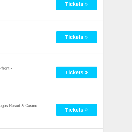
Tickets
Tickets
rfront
-
Tickets
Vegas Resort & Casino
-
Tickets