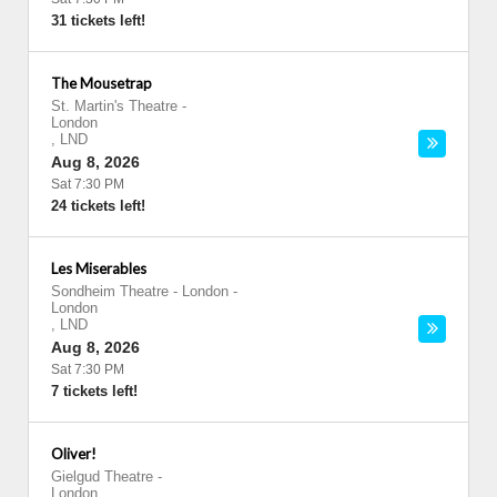
31 tickets left!
The Mousetrap
St. Martin's Theatre
-
London
,
LND
Aug 8, 2026
Sat 7:30 PM
24 tickets left!
Les Miserables
Sondheim Theatre - London
-
London
,
LND
Aug 8, 2026
Sat 7:30 PM
7 tickets left!
Oliver!
Gielgud Theatre
-
London