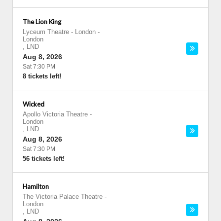
The Lion King
Lyceum Theatre - London
-
London
,
LND
Aug 8, 2026
Sat 7:30 PM
8 tickets left!
Wicked
Apollo Victoria Theatre
-
London
,
LND
Aug 8, 2026
Sat 7:30 PM
56 tickets left!
Hamilton
The Victoria Palace Theatre
-
London
,
LND