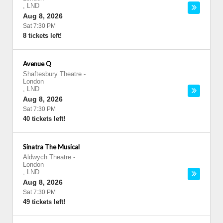
,
LND
Aug 8, 2026
Sat 7:30 PM
8 tickets left!
Avenue Q
Shaftesbury Theatre
-
London
,
LND
Aug 8, 2026
Sat 7:30 PM
40 tickets left!
Sinatra The Musical
Aldwych Theatre
-
London
,
LND
Aug 8, 2026
Sat 7:30 PM
49 tickets left!