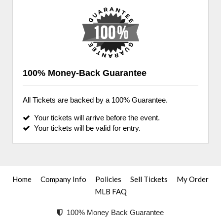
100% Money-Back Guarantee
All Tickets are backed by a 100% Guarantee.
Your tickets will arrive before the event.
Your tickets will be valid for entry.
Home
Company Info
Policies
Sell Tickets
My Order
MLB FAQ
100% Money Back Guarantee