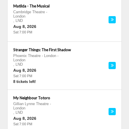
Matilda - The Musical
Cambridge Theatre
-
London
,
LND
Aug 8, 2026
Sat 7:00 PM
Stranger Things: The First Shadow
Phoenix Theatre - London
-
London
,
LND
Aug 8, 2026
Sat 7:00 PM
8 tickets left!
My Neighbour Totoro
Gillian Lynne Theatre
-
London
,
LND
Aug 8, 2026
Sat 7:00 PM