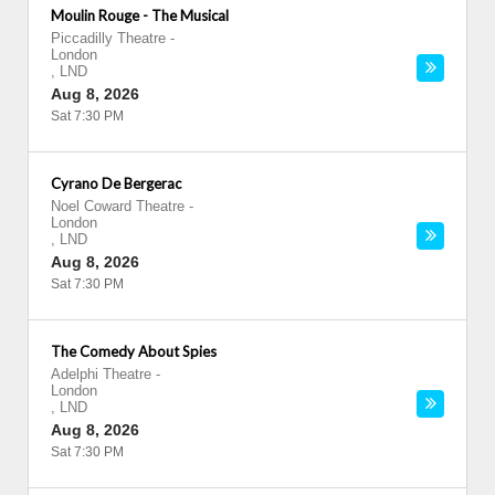
Moulin Rouge - The Musical
Piccadilly Theatre
-
London
,
LND
Aug 8, 2026
Sat 7:30 PM
Cyrano De Bergerac
Noel Coward Theatre
-
London
,
LND
Aug 8, 2026
Sat 7:30 PM
The Comedy About Spies
Adelphi Theatre
-
London
,
LND
Aug 8, 2026
Sat 7:30 PM