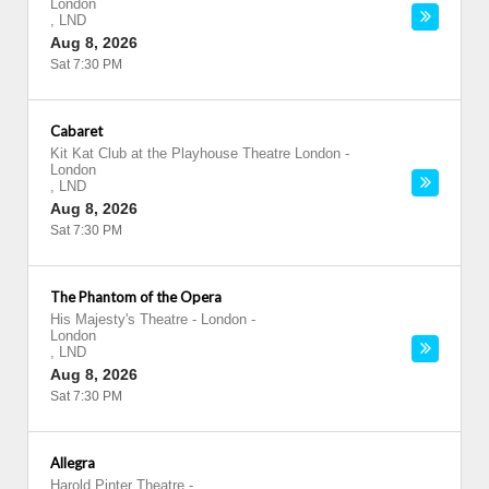
London
,
LND
Aug 8, 2026
Sat 7:30 PM
Cabaret
Kit Kat Club at the Playhouse Theatre London
-
London
,
LND
Aug 8, 2026
Sat 7:30 PM
The Phantom of the Opera
His Majesty's Theatre - London
-
London
,
LND
Aug 8, 2026
Sat 7:30 PM
Allegra
Harold Pinter Theatre
-