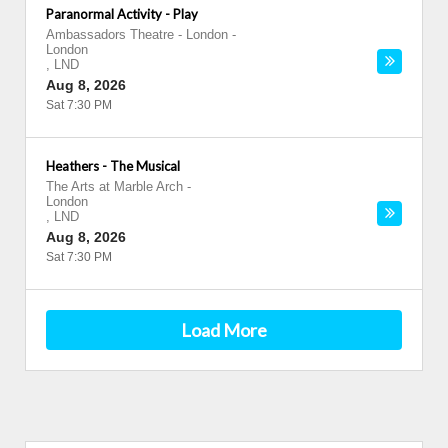
Paranormal Activity - Play
Ambassadors Theatre - London
-
London
,
LND
Aug 8, 2026
Sat 7:30 PM
Heathers - The Musical
The Arts at Marble Arch
-
London
,
LND
Aug 8, 2026
Sat 7:30 PM
Load More