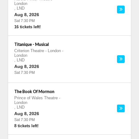
London
,
LND
Aug 8, 2026
Sat 7:30 PM
16 tickets left!
Titanique - Musical
Criterion Theatre - London
-
London
,
LND
Aug 8, 2026
Sat 7:30 PM
The Book Of Mormon
Prince of Wales Theatre
-
London
,
LND
Aug 8, 2026
Sat 7:30 PM
8 tickets left!