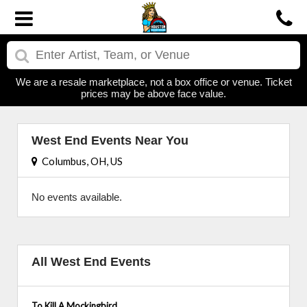
We are a resale marketplace, not a box office or venue. Ticket
prices may be above face value.
West End Events Near You
Columbus, OH, US
No events available.
All West End Events
To Kill A Mockingbird