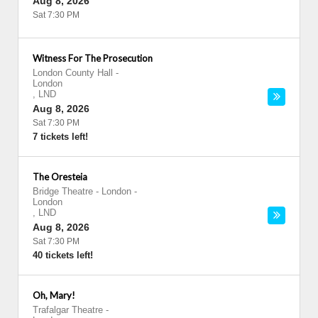
Aug 8, 2026
Sat 7:30 PM
Witness For The Prosecution
London County Hall
-
London
,
LND
Aug 8, 2026
Sat 7:30 PM
7 tickets left!
The Oresteia
Bridge Theatre - London
-
London
,
LND
Aug 8, 2026
Sat 7:30 PM
40 tickets left!
Oh, Mary!
Trafalgar Theatre
-