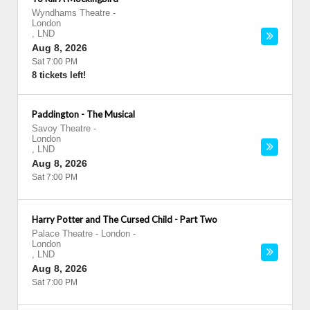
Wyndhams Theatre
-
London
,
LND
Aug 8, 2026
Sat 7:00 PM
8 tickets left!
Paddington - The Musical
Savoy Theatre
-
London
,
LND
Aug 8, 2026
Sat 7:00 PM
Harry Potter and The Cursed Child - Part Two
Palace Theatre - London
-
London
,
LND
Aug 8, 2026
Sat 7:00 PM