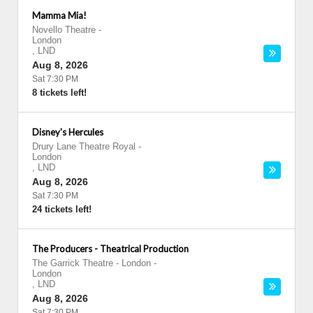
Mamma Mia!
Novello Theatre
-
London
,
LND
Aug 8, 2026
Sat 7:30 PM
8 tickets left!
Disney's Hercules
Drury Lane Theatre Royal
-
London
,
LND
Aug 8, 2026
Sat 7:30 PM
24 tickets left!
The Producers - Theatrical Production
The Garrick Theatre - London
-
London
,
LND
Aug 8, 2026
Sat 7:30 PM