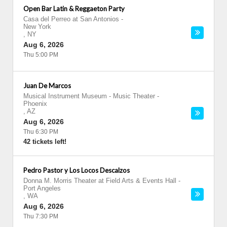
Open Bar Latin & Reggaeton Party
Casa del Perreo at San Antonios
-
New York
,
NY
Aug 6, 2026
Thu 5:00 PM
Juan De Marcos
Musical Instrument Museum - Music Theater
-
Phoenix
,
AZ
Aug 6, 2026
Thu 6:30 PM
42 tickets left!
Pedro Pastor y Los Locos Descalzos
Donna M. Morris Theater at Field Arts & Events Hall
-
Port Angeles
,
WA
Aug 6, 2026
Thu 7:30 PM