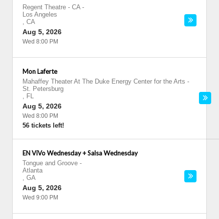
Regent Theatre - CA
-
Los Angeles
,
CA
Aug 5, 2026
Wed 8:00 PM
Mon Laferte
Mahaffey Theater At The Duke Energy Center for the Arts
-
St. Petersburg
,
FL
Aug 5, 2026
Wed 8:00 PM
56 tickets left!
EN ViVo Wednesday + Salsa Wednesday
Tongue and Groove
-
Atlanta
,
GA
Aug 5, 2026
Wed 9:00 PM