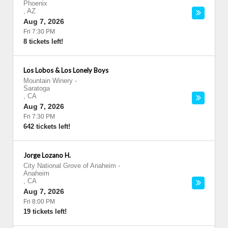
Phoenix
,
AZ
Aug 7, 2026
Fri 7:30 PM
8 tickets left!
Los Lobos & Los Lonely Boys
Mountain Winery
-
Saratoga
,
CA
Aug 7, 2026
Fri 7:30 PM
642 tickets left!
Jorge Lozano H.
City National Grove of Anaheim
-
Anaheim
,
CA
Aug 7, 2026
Fri 8:00 PM
19 tickets left!