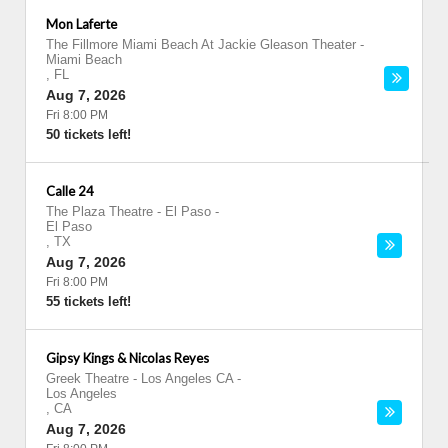
Mon Laferte
The Fillmore Miami Beach At Jackie Gleason Theater
-
Miami Beach
,
FL
Aug 7, 2026
Fri 8:00 PM
50 tickets left!
Calle 24
The Plaza Theatre - El Paso
-
El Paso
,
TX
Aug 7, 2026
Fri 8:00 PM
55 tickets left!
Gipsy Kings & Nicolas Reyes
Greek Theatre - Los Angeles CA
-
Los Angeles
,
CA
Aug 7, 2026