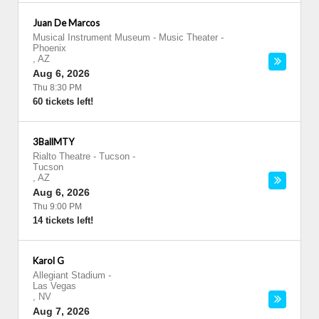
Juan De Marcos
Musical Instrument Museum - Music Theater
-
Phoenix
,
AZ
Aug 6, 2026
Thu 8:30 PM
60 tickets left!
3BallMTY
Rialto Theatre - Tucson
-
Tucson
,
AZ
Aug 6, 2026
Thu 9:00 PM
14 tickets left!
Karol G
Allegiant Stadium
-
Las Vegas
,
NV
Aug 7, 2026