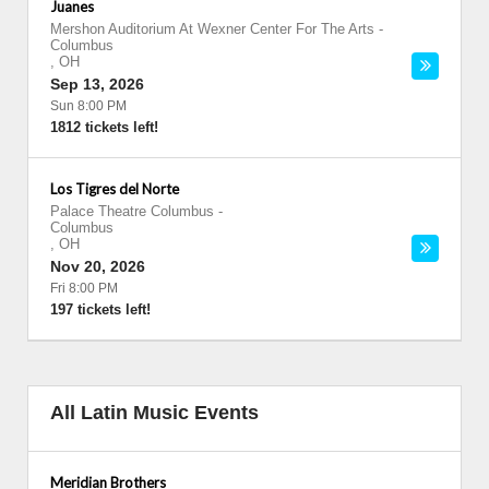
Juanes
Mershon Auditorium At Wexner Center For The Arts
-
Columbus
,
OH
Sep 13, 2026
Sun 8:00 PM
1812 tickets left!
Los Tigres del Norte
Palace Theatre Columbus
-
Columbus
,
OH
Nov 20, 2026
Fri 8:00 PM
197 tickets left!
All Latin Music Events
Meridian Brothers