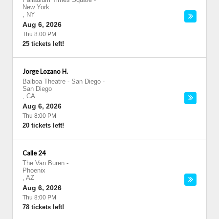
New York
,
NY
Aug 6, 2026
Thu 8:00 PM
25 tickets left!
Jorge Lozano H.
Balboa Theatre - San Diego
-
San Diego
,
CA
Aug 6, 2026
Thu 8:00 PM
20 tickets left!
Calle 24
The Van Buren
-
Phoenix
,
AZ
Aug 6, 2026
Thu 8:00 PM
78 tickets left!