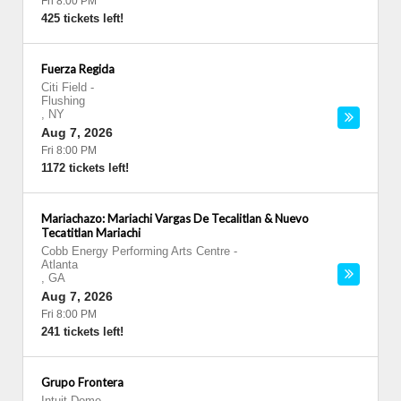
Fri 8:00 PM
425 tickets left!
Fuerza Regida
Citi Field
-
Flushing
,
NY
Aug 7, 2026
Fri 8:00 PM
1172 tickets left!
Mariachazo: Mariachi Vargas De Tecalitlan & Nuevo
Tecatitlan Mariachi
Cobb Energy Performing Arts Centre
-
Atlanta
,
GA
Aug 7, 2026
Fri 8:00 PM
241 tickets left!
Grupo Frontera
Intuit Dome
-