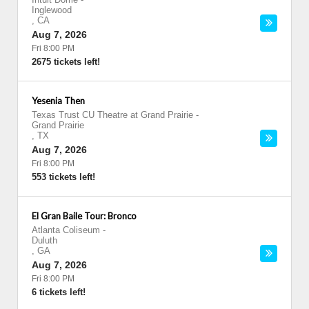
Inglewood
,
CA
Aug 7, 2026
Fri 8:00 PM
2675 tickets left!
Yesenia Then
Texas Trust CU Theatre at Grand Prairie
-
Grand Prairie
,
TX
Aug 7, 2026
Fri 8:00 PM
553 tickets left!
El Gran Baile Tour: Bronco
Atlanta Coliseum
-
Duluth
,
GA
Aug 7, 2026
Fri 8:00 PM
6 tickets left!