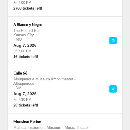
Fri 7:00 PM
2768 tickets left!
A Blanco y Negro
The Record Bar
-
Kansas City
,
MO
Aug 7, 2026
Fri 7:00 PM
16 tickets left!
Calle 66
Albuquerque Museum Amphitheater
-
Albuquerque
,
NM
Aug 7, 2026
Fri 7:30 PM
20 tickets left!
Monsieur Perine
Musical Instrument Museum - Music Theater
-