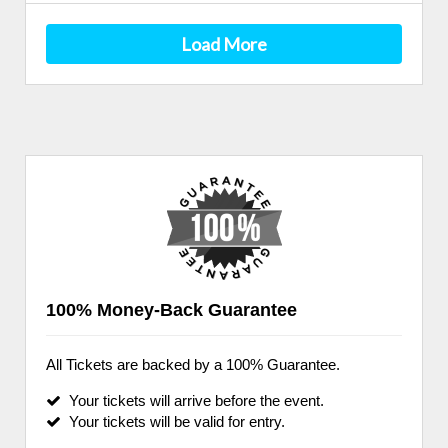
Load More
100% Money-Back Guarantee
All Tickets are backed by a 100% Guarantee.
Your tickets will arrive before the event.
Your tickets will be valid for entry.