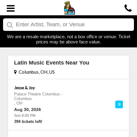
We are a resale marketplace, not a box office or venue. Ticket
prices may be above face value.
Latin Music Events Near You
Columbus, OH, US
Jesse & Joy
Palace Theatre Columbus
-
Columbus
,
OH
Aug 30, 2026
Sun 8:00 PM
394 tickets left!