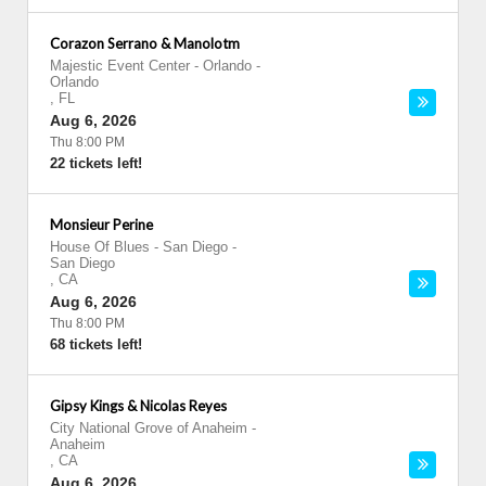
Corazon Serrano & Manolotm
Majestic Event Center - Orlando
-
Orlando
,
FL
Aug 6, 2026
Thu 8:00 PM
22 tickets left!
Monsieur Perine
House Of Blues - San Diego
-
San Diego
,
CA
Aug 6, 2026
Thu 8:00 PM
68 tickets left!
Gipsy Kings & Nicolas Reyes
City National Grove of Anaheim
-
Anaheim
,
CA
Aug 6, 2026