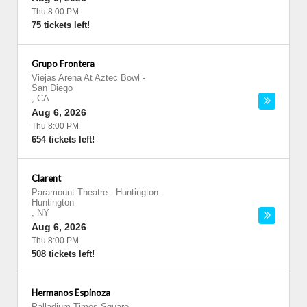
Thu 8:00 PM
75 tickets left!
Grupo Frontera
Viejas Arena At Aztec Bowl
-
San Diego
,
CA
Aug 6, 2026
Thu 8:00 PM
654 tickets left!
Clarent
Paramount Theatre - Huntington
-
Huntington
,
NY
Aug 6, 2026
Thu 8:00 PM
508 tickets left!
Hermanos Espinoza
Palladium Times Square
-