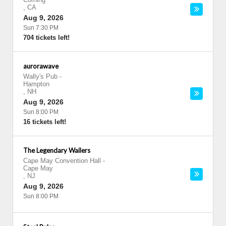
,
CA
Aug 9, 2026
Sun 7:30 PM
704 tickets left!
aurorawave
Wally's Pub
-
Hampton
,
NH
Aug 9, 2026
Sun 8:00 PM
16 tickets left!
The Legendary Wailers
Cape May Convention Hall
-
Cape May
,
NJ
Aug 9, 2026
Sun 8:00 PM