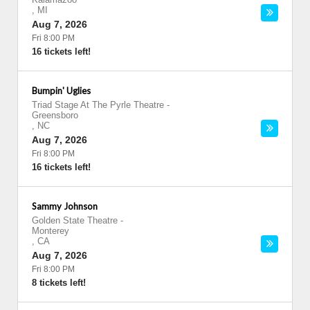
,
MI
Aug 7, 2026
Fri 8:00 PM
16 tickets left!
Bumpin' Uglies
Triad Stage At The Pyrle Theatre
-
Greensboro
,
NC
Aug 7, 2026
Fri 8:00 PM
16 tickets left!
Sammy Johnson
Golden State Theatre
-
Monterey
,
CA
Aug 7, 2026
Fri 8:00 PM
8 tickets left!