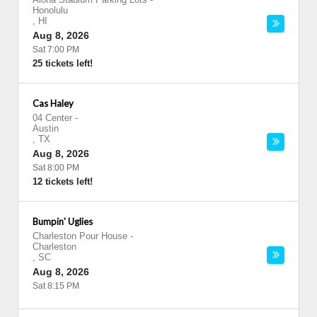
Honolulu
,
HI
Aug 8, 2026
Sat 7:00 PM
25 tickets left!
Cas Haley
04 Center
-
Austin
,
TX
Aug 8, 2026
Sat 8:00 PM
12 tickets left!
Bumpin' Uglies
Charleston Pour House
-
Charleston
,
SC
Aug 8, 2026
Sat 8:15 PM