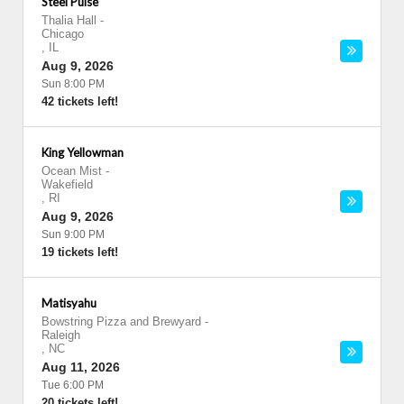
Steel Pulse
Thalia Hall
-
Chicago
,
IL
Aug 9, 2026
Sun 8:00 PM
42 tickets left!
King Yellowman
Ocean Mist
-
Wakefield
,
RI
Aug 9, 2026
Sun 9:00 PM
19 tickets left!
Matisyahu
Bowstring Pizza and Brewyard
-
Raleigh
,
NC
Aug 11, 2026
Tue 6:00 PM
20 tickets left!