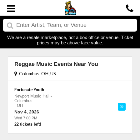
We are a resale marketplace, not a box office or venue. Ticket
prices may be above face value.
Reggae Music Events Near You
Columbus, OH, US
Fortunate Youth
Newport Music Hall
-
Columbus
,
OH
Nov 4, 2026
Wed 7:00 PM
22 tickets left!