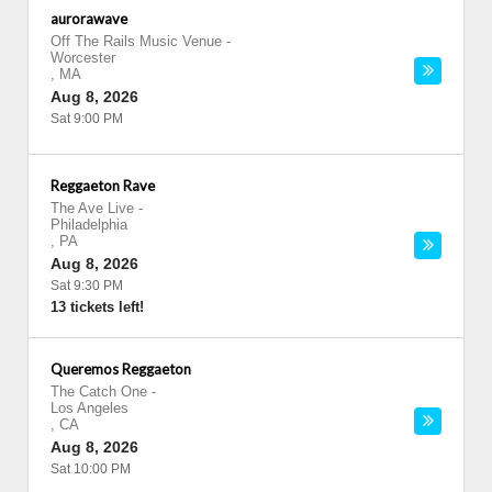
aurorawave
Off The Rails Music Venue
-
Worcester
,
MA
Aug 8, 2026
Sat 9:00 PM
Reggaeton Rave
The Ave Live
-
Philadelphia
,
PA
Aug 8, 2026
Sat 9:30 PM
13 tickets left!
Queremos Reggaeton
The Catch One
-
Los Angeles
,
CA
Aug 8, 2026
Sat 10:00 PM