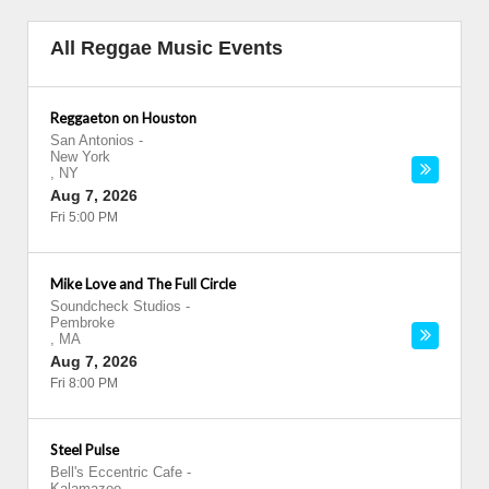
All Reggae Music Events
Reggaeton on Houston
San Antonios
-
New York
,
NY
Aug 7, 2026
Fri 5:00 PM
Mike Love and The Full Circle
Soundcheck Studios
-
Pembroke
,
MA
Aug 7, 2026
Fri 8:00 PM
Steel Pulse
Bell's Eccentric Cafe
-
Kalamazoo