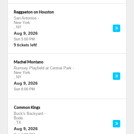
Reggaeton on Houston
San Antonios
-
New York
,
NY
Aug 9, 2026
Sun 5:00 PM
9 tickets left!
Machel Montano
Rumsey Playfield at Central Park
-
New York
,
NY
Aug 9, 2026
Sun 6:00 PM
Common Kings
Buck's Backyard
-
Buda
,
TX
Aug 9, 2026