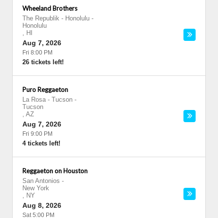
Wheeland Brothers
The Republik - Honolulu
-
Honolulu
,
HI
Aug 7, 2026
Fri 8:00 PM
26 tickets left!
Puro Reggaeton
La Rosa - Tucson
-
Tucson
,
AZ
Aug 7, 2026
Fri 9:00 PM
4 tickets left!
Reggaeton on Houston
San Antonios
-
New York
,
NY
Aug 8, 2026
Sat 5:00 PM