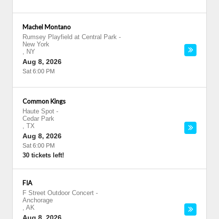
Machel Montano
Rumsey Playfield at Central Park
-
New York
,
NY
Aug 8, 2026
Sat 6:00 PM
Common Kings
Haute Spot
-
Cedar Park
,
TX
Aug 8, 2026
Sat 6:00 PM
30 tickets left!
FIA
F Street Outdoor Concert
-
Anchorage
,
AK
Aug 8, 2026