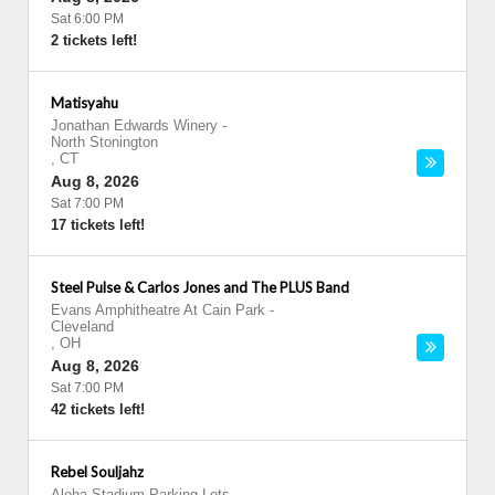
Sat 6:00 PM
2 tickets left!
Matisyahu
Jonathan Edwards Winery
-
North Stonington
,
CT
Aug 8, 2026
Sat 7:00 PM
17 tickets left!
Steel Pulse & Carlos Jones and The PLUS Band
Evans Amphitheatre At Cain Park
-
Cleveland
,
OH
Aug 8, 2026
Sat 7:00 PM
42 tickets left!
Rebel Souljahz
Aloha Stadium Parking Lots
-