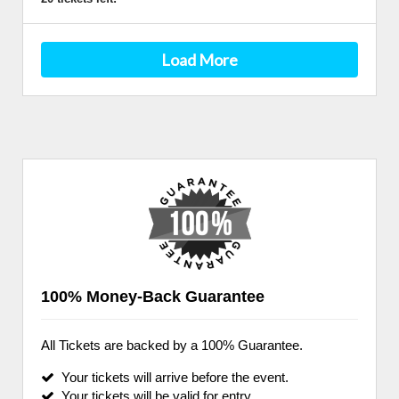
Load More
100% Money-Back Guarantee
All Tickets are backed by a 100% Guarantee.
Your tickets will arrive before the event.
Your tickets will be valid for entry.