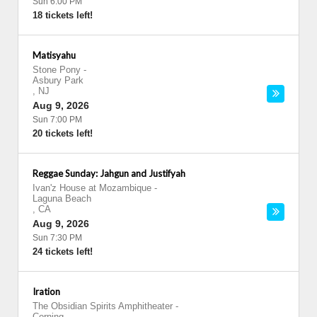
Sun 6:00 PM
18 tickets left!
Matisyahu
Stone Pony
-
Asbury Park
,
NJ
Aug 9, 2026
Sun 7:00 PM
20 tickets left!
Reggae Sunday: Jahgun and Justifyah
Ivan'z House at Mozambique
-
Laguna Beach
,
CA
Aug 9, 2026
Sun 7:30 PM
24 tickets left!
Iration
The Obsidian Spirits Amphitheater
-
Corning