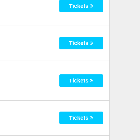
Tickets
Tickets
Tickets
Tickets