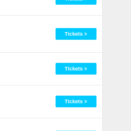
Tickets
Tickets
Tickets