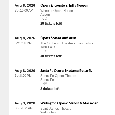
Aug 8, 2026
Opera Encounters: Edlis Neeson
Sat 10:00 AM
Wheeler Opera House
-
Aspen
,
CO
28 tickets left!
Aug 8, 2026
Opera Scenes And Arias
Sat 7:00 PM
The Orpheum Theatre - Twin Falls
-
Twin Falls
,
ID
40 tickets left!
Aug 8, 2026
Santa Fe Opera: Madama Butterfly
Sat 8:00 PM
Santa Fe Opera Theatre
-
Santa Fe
,
NM
2 tickets left!
Aug 9, 2026
Wellington Opera: Manon & Massenet
Sun 4:00 PM
Saint James Theatre
-
Wellington