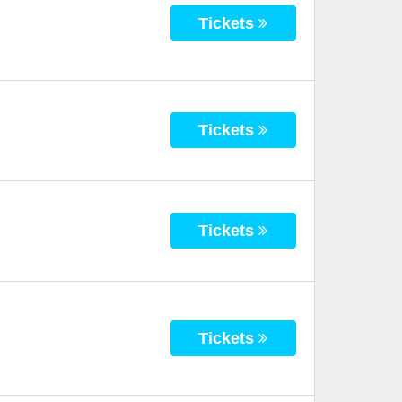
Tickets
Tickets
Tickets
Tickets