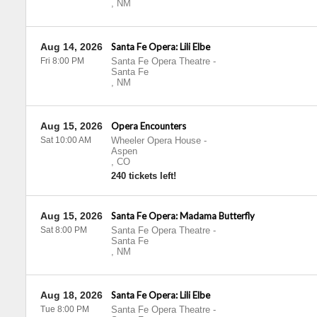
,
NM
Aug 14, 2026
Santa Fe Opera: Lili Elbe
Fri 8:00 PM
Santa Fe Opera Theatre
-
Santa Fe
,
NM
Aug 15, 2026
Opera Encounters
Sat 10:00 AM
Wheeler Opera House
-
Aspen
,
CO
240 tickets left!
Aug 15, 2026
Santa Fe Opera: Madama Butterfly
Sat 8:00 PM
Santa Fe Opera Theatre
-
Santa Fe
,
NM
Aug 18, 2026
Santa Fe Opera: Lili Elbe
Tue 8:00 PM
Santa Fe Opera Theatre
-