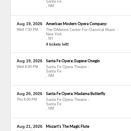
Santa Fe
,
NM
Aug 19, 2026
American Modern Opera Company:
Wed 7:30 PM
The DiMenna Center For Classical Music
-
New York
,
NY
4 tickets left!
Aug 19, 2026
Santa Fe Opera: Eugene Onegin
Wed 8:00 PM
Santa Fe Opera Theatre
-
Santa Fe
,
NM
Aug 20, 2026
Santa Fe Opera: Madama Butterfly
Thu 8:00 PM
Santa Fe Opera Theatre
-
Santa Fe
,
NM
Aug 21, 2026
Mozart's The Magic Flute