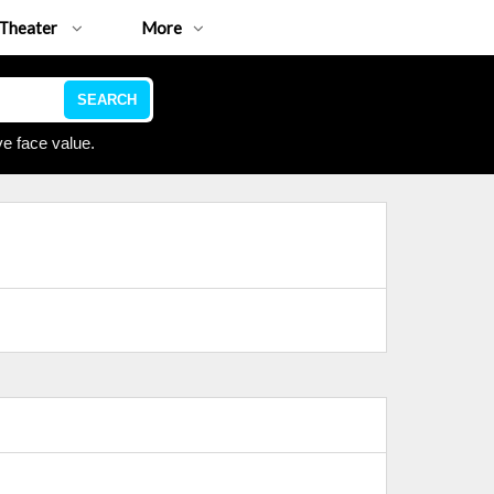
Theater
More
SEARCH
e face value.