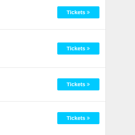
Tickets
Tickets
Tickets
Tickets