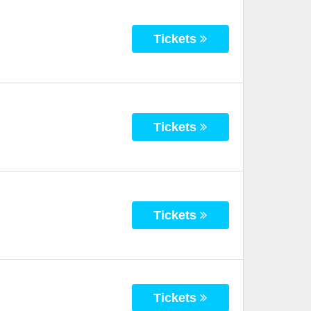
Tickets
Tickets
Tickets
Tickets