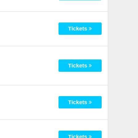
Tickets
Tickets
Tickets
Tickets