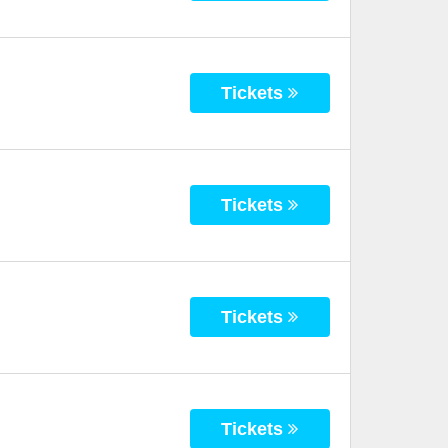
Tickets
Tickets
Tickets
Tickets