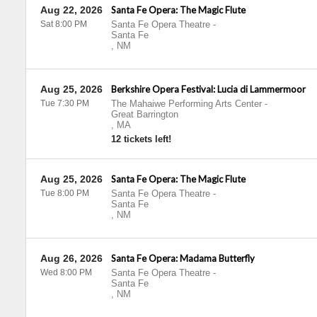
Aug 22, 2026
Santa Fe Opera: The Magic Flute
Sat 8:00 PM
Santa Fe Opera Theatre
-
Santa Fe
,
NM
Aug 25, 2026
Berkshire Opera Festival: Lucia di Lammermoor
Tue 7:30 PM
The Mahaiwe Performing Arts Center
-
Great Barrington
,
MA
12 tickets left!
Aug 25, 2026
Santa Fe Opera: The Magic Flute
Tue 8:00 PM
Santa Fe Opera Theatre
-
Santa Fe
,
NM
Aug 26, 2026
Santa Fe Opera: Madama Butterfly
Wed 8:00 PM
Santa Fe Opera Theatre
-
Santa Fe
,
NM