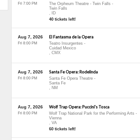
Fri 7:00 PM
The Orpheum Theatre - Twin Falls
-
Twin Falls
,
ID
40 tickets left!
Aug 7, 2026
El Fantasma de la Opera
Fri 8:00 PM
Teatro Insurgentes
-
Cuidad Mexico
,
CMX
Aug 7, 2026
Santa Fe Opera: Rodelinda
Fri 8:00 PM
Santa Fe Opera Theatre
-
Santa Fe
,
NM
Aug 7, 2026
Wolf Trap Opera: Puccini's Tosca
Fri 8:00 PM
Wolf Trap National Park for the Performing Arts
-
Vienna
,
VA
60 tickets left!