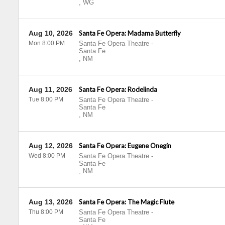
,
WG
Aug 10, 2026
Santa Fe Opera: Madama Butterfly
Mon 8:00 PM
Santa Fe Opera Theatre
-
Santa Fe
,
NM
Aug 11, 2026
Santa Fe Opera: Rodelinda
Tue 8:00 PM
Santa Fe Opera Theatre
-
Santa Fe
,
NM
Aug 12, 2026
Santa Fe Opera: Eugene Onegin
Wed 8:00 PM
Santa Fe Opera Theatre
-
Santa Fe
,
NM
Aug 13, 2026
Santa Fe Opera: The Magic Flute
Thu 8:00 PM
Santa Fe Opera Theatre
-
Santa Fe