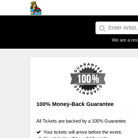
We are a res
100% Money-Back Guarantee
All Tickets are backed by a 100% Guarantee.
Your tickets will arrive before the event.