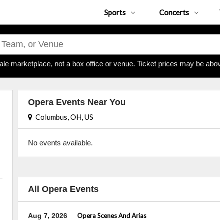
Sports
Concerts
ale marketplace, not a box office or venue. Ticket prices may be abov
Opera Events Near You
Columbus, OH, US
No events available.
All Opera Events
Aug 7, 2026
Opera Scenes And Arias