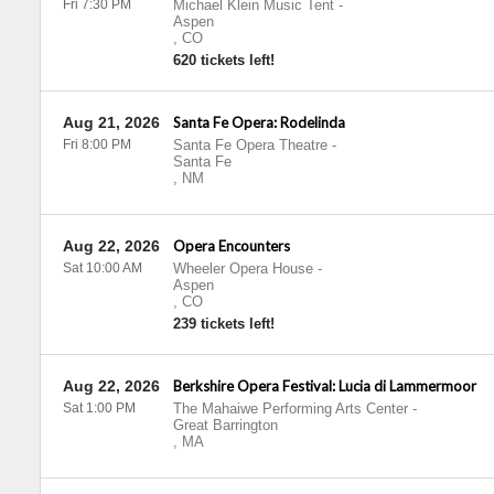
Fri 7:30 PM
Michael Klein Music Tent
-
Aspen
,
CO
620 tickets left!
Aug 21, 2026
Santa Fe Opera: Rodelinda
Fri 8:00 PM
Santa Fe Opera Theatre
-
Santa Fe
,
NM
Aug 22, 2026
Opera Encounters
Sat 10:00 AM
Wheeler Opera House
-
Aspen
,
CO
239 tickets left!
Aug 22, 2026
Berkshire Opera Festival: Lucia di Lammermoor
Sat 1:00 PM
The Mahaiwe Performing Arts Center
-
Great Barrington
,
MA