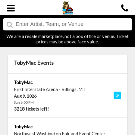
We are a resale marketplace, not a box office or venue. Ticket
prices may be above face value.
TobyMac Events
TobyMac
First Interstate Arena
-
Billings
,
MT
Aug 9, 2026
Sun 6:00 PM
3218 tickets left!
TobyMac
Northwest Washington Fair and Event Center