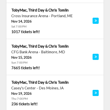
TobyMac, Third Day & Chris Tomlin
Cross Insurance Arena
-
Portland
,
ME
Nov 14, 2026
Sat 7:00 PM
1017 tickets left!
TobyMac, Third Day & Chris Tomlin
CFG Bank Arena
-
Baltimore
,
MD
Nov 15, 2026
Sun 7:00 PM
7665 tickets left!
TobyMac, Third Day & Chris Tomlin
Casey's Center
-
Des Moines
,
IA
Nov 19, 2026
Thu 7:00 PM
236 tickets left!