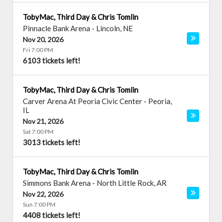
TobyMac, Third Day & Chris Tomlin
Pinnacle Bank Arena
-
Lincoln
,
NE
Nov 20, 2026
Fri 7:00 PM
6103 tickets left!
TobyMac, Third Day & Chris Tomlin
Carver Arena At Peoria Civic Center
-
Peoria
,
IL
Nov 21, 2026
Sat 7:00 PM
3013 tickets left!
TobyMac, Third Day & Chris Tomlin
Simmons Bank Arena
-
North Little Rock
,
AR
Nov 22, 2026
Sun 7:00 PM
4408 tickets left!