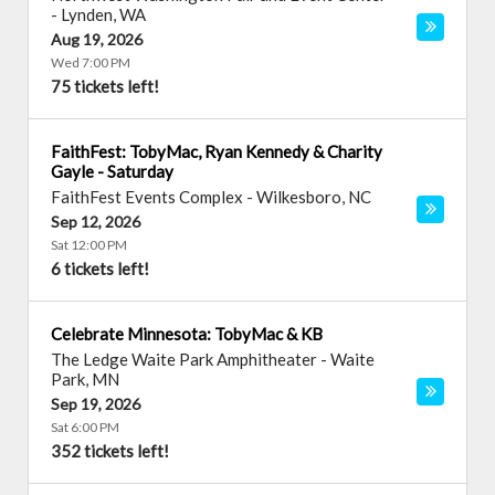
-
Lynden
,
WA
Aug 19, 2026
Wed 7:00 PM
75 tickets left!
FaithFest: TobyMac, Ryan Kennedy & Charity
Gayle - Saturday
FaithFest Events Complex
-
Wilkesboro
,
NC
Sep 12, 2026
Sat 12:00 PM
6 tickets left!
Celebrate Minnesota: TobyMac & KB
The Ledge Waite Park Amphitheater
-
Waite
Park
,
MN
Sep 19, 2026
Sat 6:00 PM
352 tickets left!