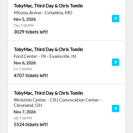
TobyMac, Third Day & Chris Tomlin
Mizzou Arena
-
Columbia
,
MO
Nov 5, 2026
Thu 7:00 PM
3029 tickets left!
TobyMac, Third Day & Chris Tomlin
Ford Center - IN
-
Evansville
,
IN
Nov 6, 2026
Fri 7:00 PM
4707 tickets left!
TobyMac, Third Day & Chris Tomlin
Wolstein Center - CSU Convocation Center
-
Cleveland
,
OH
Nov 7, 2026
Sat 7:00 PM
5524 tickets left!