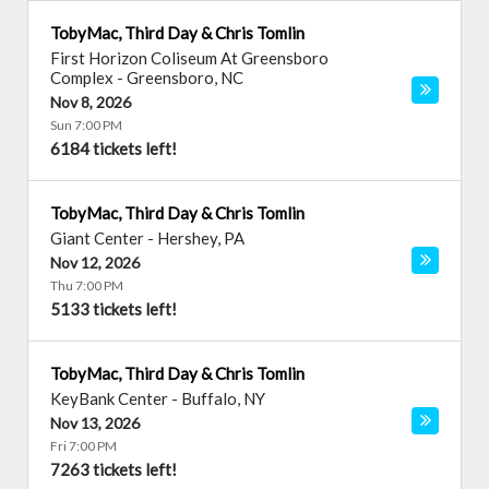
TobyMac, Third Day & Chris Tomlin
First Horizon Coliseum At Greensboro
Complex
-
Greensboro
,
NC
Nov 8, 2026
Sun 7:00 PM
6184 tickets left!
TobyMac, Third Day & Chris Tomlin
Giant Center
-
Hershey
,
PA
Nov 12, 2026
Thu 7:00 PM
5133 tickets left!
TobyMac, Third Day & Chris Tomlin
KeyBank Center
-
Buffalo
,
NY
Nov 13, 2026
Fri 7:00 PM
7263 tickets left!