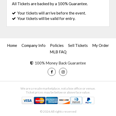
All Tickets are backed by a 100% Guarantee.
Your tickets will arrive before the event.
Your tickets will be valid for entry.
Home
Company Info
Policies
Sell Tickets
My Order
MLB FAQ
100% Money Back Guarantee
We are a resale marketplace, not a box office or venue.
Ticket prices may be below or above face value.
© 2026 All rights reserved