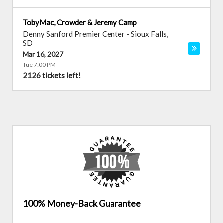
TobyMac, Crowder & Jeremy Camp
Denny Sanford Premier Center
-
Sioux Falls
,
SD
Mar 16, 2027
Tue 7:00 PM
2126 tickets left!
100% Money-Back Guarantee