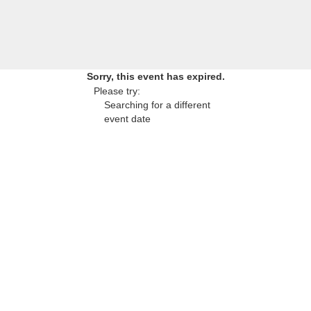
Sorry, this event has expired.
Please try:
Searching for a different
event date