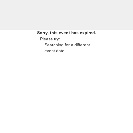
Sorry, this event has expired.
Please try:
Searching for a different
event date